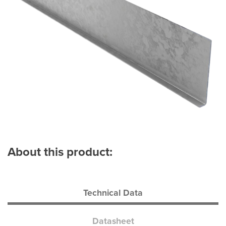
About this product:
Technical Data
Datasheet