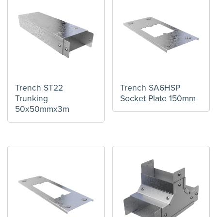
Trench ST22
Trench SA6HSP
Trunking
Socket Plate 150mm
50x50mmx3m