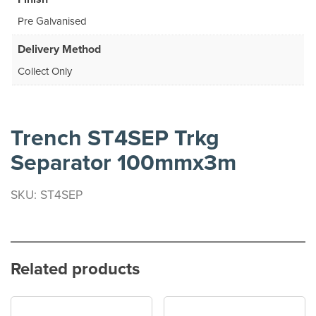
Pre Galvanised
Delivery Method
Collect Only
Trench ST4SEP Trkg
Separator 100mmx3m
SKU: ST4SEP
Related products