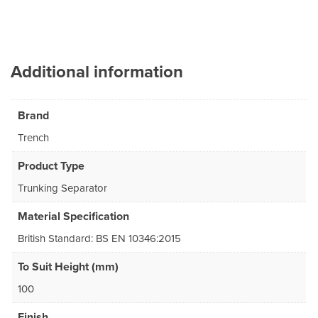
Additional information
Brand
Trench
Product Type
Trunking Separator
Material Specification
British Standard: BS EN 10346:2015
To Suit Height (mm)
100
Finish