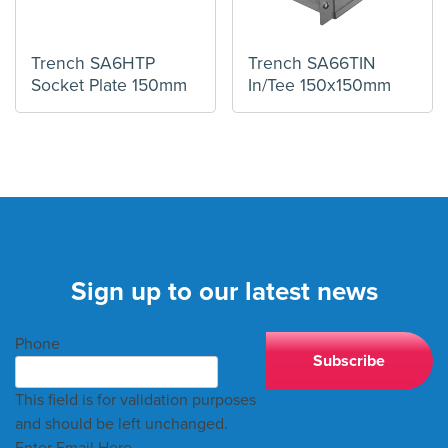
Trench SA6HTP
Trench SA66TIN
Socket Plate 150mm
In/Tee 150x150mm
Sign up to our latest news
Phone
This field is for validation purposes
and should be left unchanged.
Enter Email Here