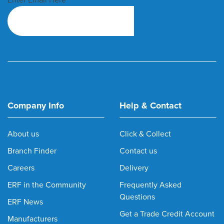
Company Info
Help & Contact
About us
Click & Collect
Branch Finder
Contact us
Careers
Delivery
ERF in the Community
Frequently Asked
Questions
ERF News
Get a Trade Credit Account
Manufacturers