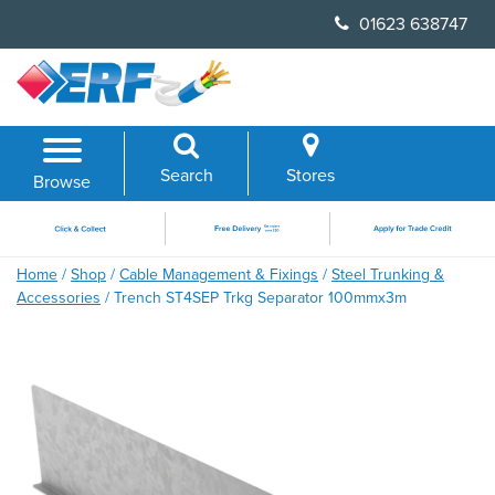
Skip
01623 638747
to
content
Search
Stores
Browse
Home
/
Shop
/
Cable Management & Fixings
/
Steel Trunking &
Accessories
/ Trench ST4SEP Trkg Separator 100mmx3m