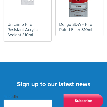
Unicrimp Fire
Deligo SDWF Fire
Resistant Acrylic
Rated Filler 310ml
Sealant 310ml
Sign up to our latest news
LinkedIn