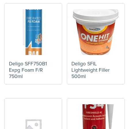
Deligo SFF750B1
Deligo SFIL
Expg Foam F/R
Lightweight Filler
750ml
500ml