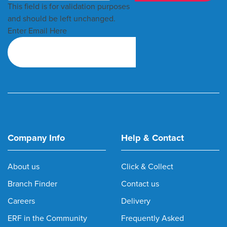
This field is for validation purposes
and should be left unchanged.
Enter Email Here
Company Info
Help & Contact
About us
Click & Collect
Branch Finder
Contact us
Careers
Delivery
ERF in the Community
Frequently Asked