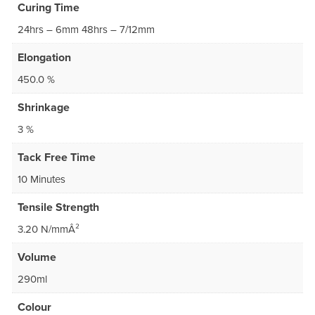
Curing Time
24hrs – 6mm 48hrs – 7/12mm
Elongation
450.0 %
Shrinkage
3 %
Tack Free Time
10 Minutes
Tensile Strength
3.20 N/mmÂ²
Volume
290ml
Colour