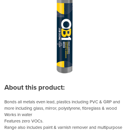
About this product:
Bonds all metals even lead, plastics including PVC & GRP and
more including glass, mirror, polystyrene, fibreglass & wood
Works in water
Features zero VOCs.
Range also includes paint & varnish remover and multipurpose