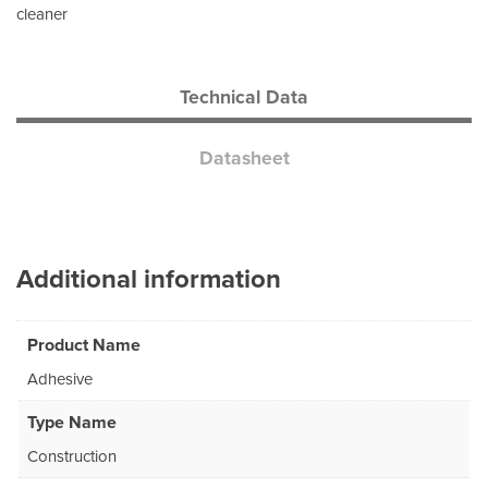
cleaner
Technical Data
Datasheet
Additional information
Product Name
Adhesive
Type Name
Construction