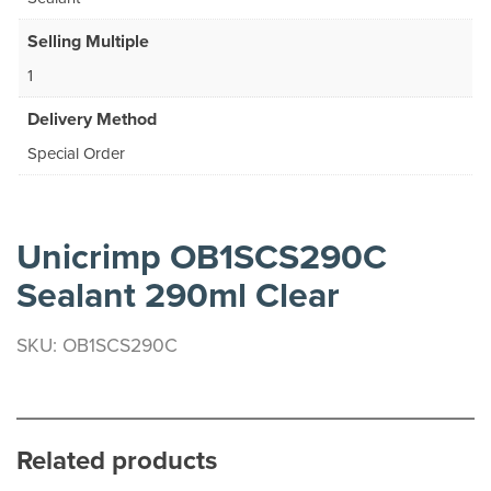
Selling Multiple
1
Delivery Method
Special Order
Unicrimp OB1SCS290C
Sealant 290ml Clear
SKU: OB1SCS290C
Related products