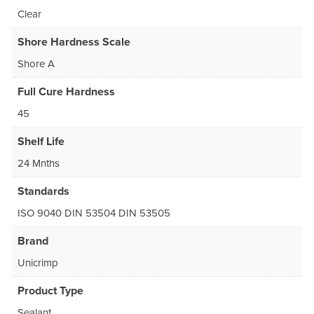
Clear
Shore Hardness Scale
Shore A
Full Cure Hardness
45
Shelf Life
24 Mnths
Standards
ISO 9040 DIN 53504 DIN 53505
Brand
Unicrimp
Product Type
Sealant