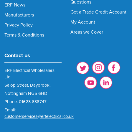
Questions
ERF News
Get a Trade Credit Account
Manufacturers
My Account
Privacy Policy
Areas we Cover
Terms & Conditions
Contact us
ERF Electrical Wholesalers
Ltd
Salop Street, Daybrook,
Nottingham NG5 6HD
Phone: 01623 638747
Email:
customerservices@erfelectrical.co.uk