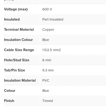
Voltage (max)
600 V
Insulated
Part Insulated
Terminal Material
Copper
Insulation Colour
Blue
Cable Size Range
1.5|2.5 mm2
Hole/Stud Size
6 mm
Tab/Pin Size
9.3 mm
Insulation Material
PVC
Colour
Blue
Finish
Tinned