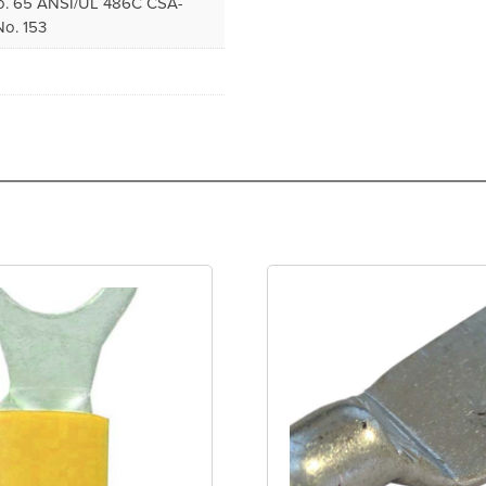
. 65 ANSI/UL 486C CSA-
o. 153