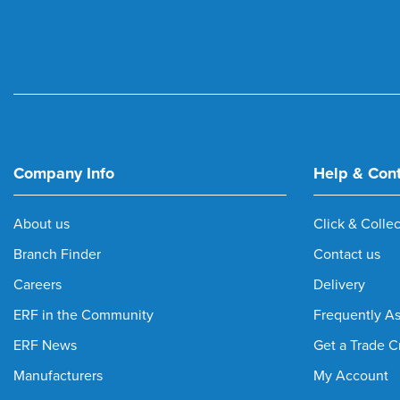
Company Info
Help & Con
About us
Click & Collec
Branch Finder
Contact us
Careers
Delivery
ERF in the Community
Frequently A
ERF News
Get a Trade C
Manufacturers
My Account