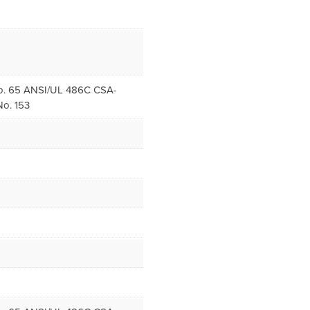
. 65 ANSI/UL 486C CSA-
o. 153