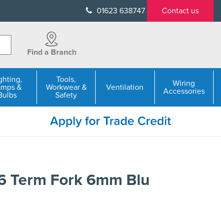
01623 638747
Contact us
Find a Branch
ghting,
Tools,
Wiring
amps &
Workwear &
Ventilation
Accessories
Bulbs
Safety
6 Term Fork 6mm Blu