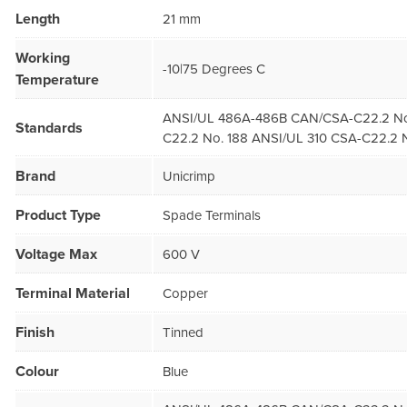
Length
21 mm
Working
-10|75 Degrees C
Temperature
ANSI/UL 486A-486B CAN/CSA-C22.2 No
Standards
C22.2 No. 188 ANSI/UL 310 CSA-C22.2 N
Brand
Unicrimp
Product Type
Spade Terminals
Voltage Max
600 V
Terminal Material
Copper
Finish
Tinned
Colour
Blue