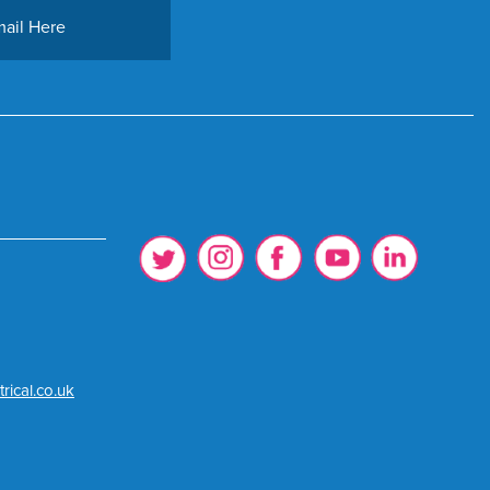
rical.co.uk