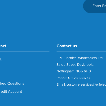
tact
Contact us
ERF Electrical Wholesalers Ltd
t
Salop Street, Daybrook,
Nottingham NG5 6HD
Phone: 01623 638747
sked Questions
Email:
customerservices@erfelect
redit Account