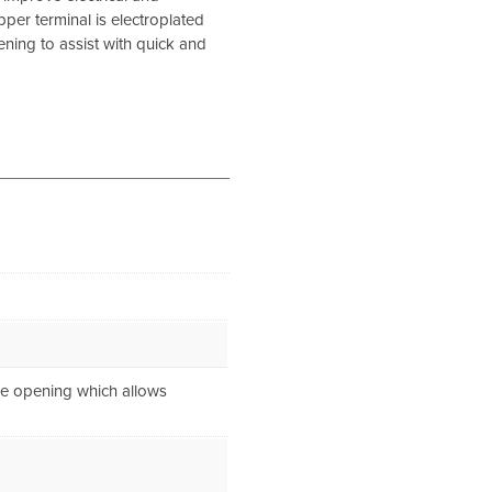
pper terminal is electroplated
ening to assist with quick and
de opening which allows