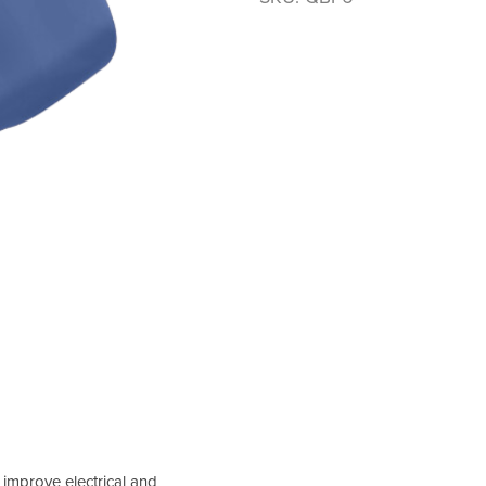
 improve electrical and