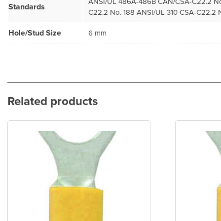
ANSI/UL 486A-486B CAN/CSA-C22.2 No
Standards
C22.2 No. 188 ANSI/UL 310 CSA-C22.2 N
Hole/Stud Size
6 mm
Related products