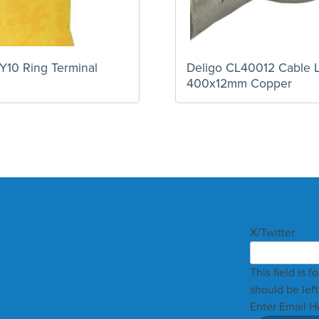
Y10 Ring Terminal
Deligo CL40012 Cable 
400x12mm Copper
X/Twitter
This field is 
should be lef
Enter Email H