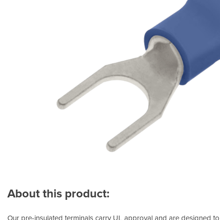
About this product:
Our pre-insulated terminals carry UL approval and are designed to