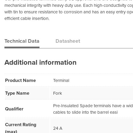
mechanical integrity with heavy duty use. Each high-conductivity co
with tin to ensure resistance to corrosion and has an easy entry op
efficient cable insertion.
Technical Data
Datasheet
Additional information
Product Name
Terminal
Type Name
Fork
Pre-Insulated Spade terminals have a wi
Qualifier
cables to slide into the barrel easi
Current Rating
24 A
(max)