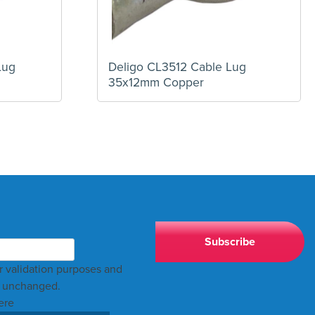
Lug
Deligo CL3512 Cable Lug
35x12mm Copper
for validation purposes and
t unchanged.
ere