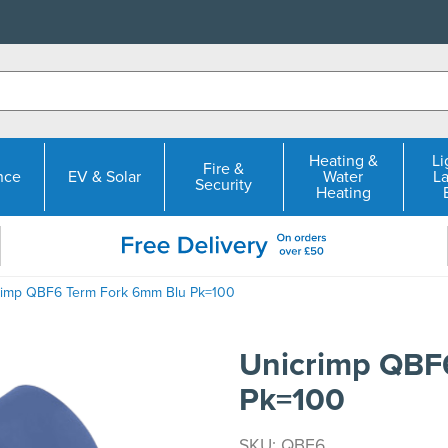
Heating &
Li
Fire &
nce
EV & Solar
Water
L
Security
Heating
rimp QBF6 Term Fork 6mm Blu Pk=100
Unicrimp QBF
Pk=100
SKU: QBF6