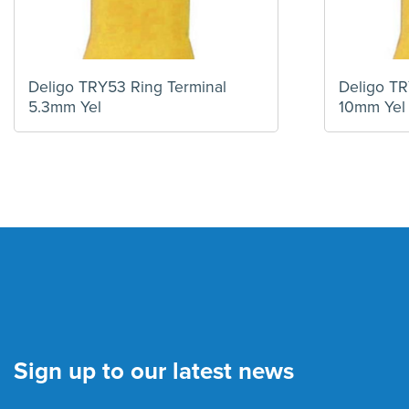
Deligo TRY53 Ring Terminal
Deligo TR
5.3mm Yel
10mm Yel
Sign up to our latest news