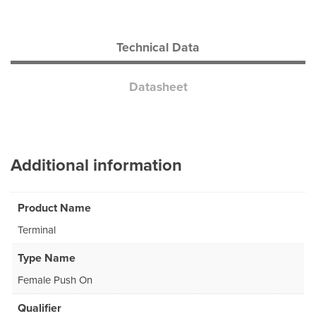
Technical Data
Datasheet
Additional information
Product Name
Terminal
Type Name
Female Push On
Qualifier