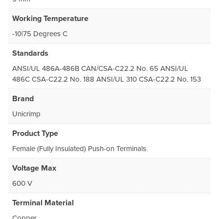
Working Temperature
-10|75 Degrees C
Standards
ANSI/UL 486A-486B CAN/CSA-C22.2 No. 65 ANSI/UL
486C CSA-C22.2 No. 188 ANSI/UL 310 CSA-C22.2 No. 153
Brand
Unicrimp
Product Type
Female (Fully Insulated) Push-on Terminals
Voltage Max
600 V
Terminal Material
Copper