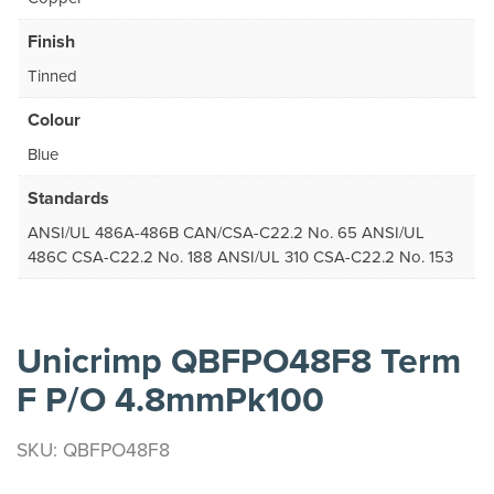
Finish
Tinned
Colour
Blue
Standards
ANSI/UL 486A-486B CAN/CSA-C22.2 No. 65 ANSI/UL
486C CSA-C22.2 No. 188 ANSI/UL 310 CSA-C22.2 No. 153
Unicrimp QBFPO48F8 Term
F P/O 4.8mmPk100
SKU: QBFPO48F8