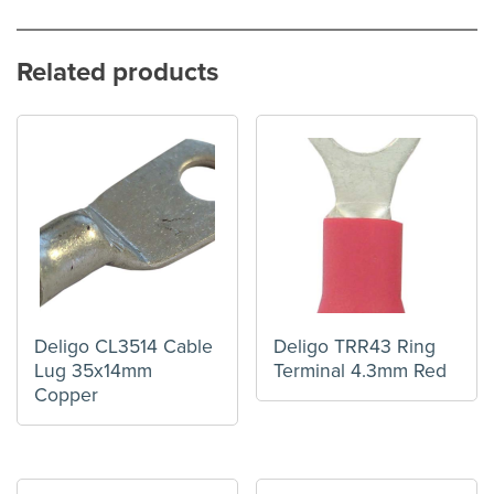
Related products
Deligo CL3514 Cable
Deligo TRR43 Ring
Lug 35x14mm
Terminal 4.3mm Red
Copper