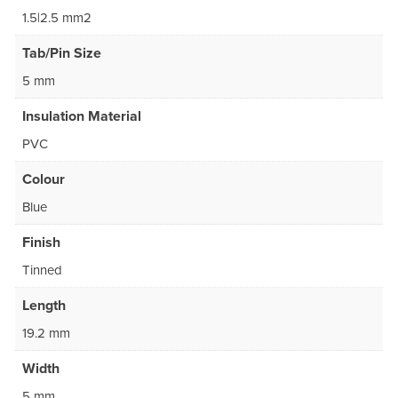
1.5|2.5 mm2
Tab/Pin Size
5 mm
Insulation Material
PVC
Colour
Blue
Finish
Tinned
Length
19.2 mm
Width
5 mm