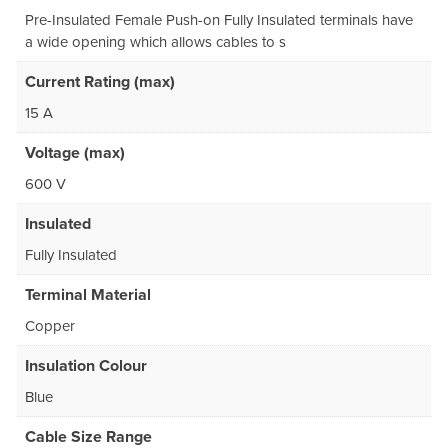
Pre-Insulated Female Push-on Fully Insulated terminals have
a wide opening which allows cables to s
Current Rating (max)
15 A
Voltage (max)
600 V
Insulated
Fully Insulated
Terminal Material
Copper
Insulation Colour
Blue
Cable Size Range