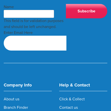
Name
This field is for validation purposes
and should be left unchanged.
Enter Email Here
Company Info
Help & Contact
About us
Click & Collect
Branch Finder
Contact us