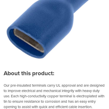
About this product:
Our pre-insulated terminals carry UL approval and are designed
to improve electrical and mechanical integrity with heavy duty
use. Each high-conductivity copper terminal is electroplated with
tin to ensure resistance to corrosion and has an easy entry
opening to assist with quick and efficient cable insertion.