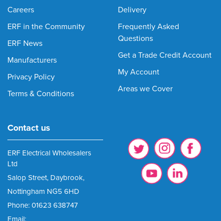
Careers
Delivery
ERF in the Community
Frequently Asked
Questions
ERF News
Get a Trade Credit Account
Manufacturers
My Account
Privacy Policy
Areas we Cover
Terms & Conditions
Contact us
ERF Electrical Wholesalers
Ltd
Salop Street, Daybrook,
Nottingham NG5 6HD
Phone: 01623 638747
Email: