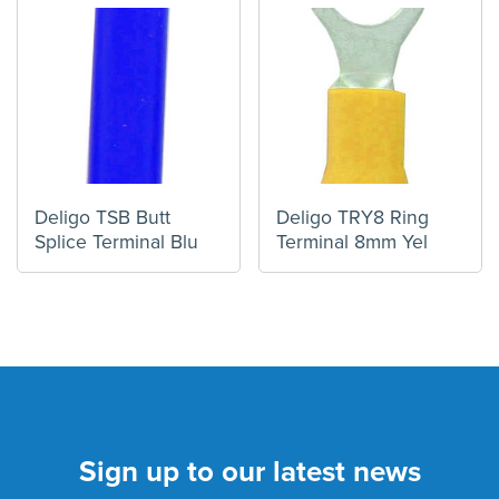
Deligo TSB Butt
Deligo TRY8 Ring
Splice Terminal Blu
Terminal 8mm Yel
Sign up to our latest news