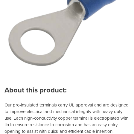
About this product:
Our pre-insulated terminals carry UL approval and are designed
to improve electrical and mechanical integrity with heavy duty
use. Each high-conductivity copper terminal is electroplated with
tin to ensure resistance to corrosion and has an easy entry
opening to assist with quick and efficient cable insertion.