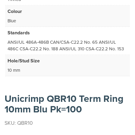
Colour
Blue
Standards
ANSI/UL 486A-486B CAN/CSA-C22.2 No. 65 ANSI/UL
486C CSA-C22.2 No. 188 ANSI/UL 310 CSA-C22.2 No. 153
Hole/Stud Size
10 mm
Unicrimp QBR10 Term Ring
10mm Blu Pk=100
SKU: QBR10