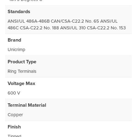
Standards
ANSI/UL 486A-486B CAN/CSA-C22.2 No. 65 ANSI/UL
486C CSA-C22.2 No. 188 ANSI/UL 310 CSA-C22.2 No. 153
Brand
Unicrimp
Product Type
Ring Terminals
Voltage Max
600 V
Terminal Material
Copper
Finish
Tinned