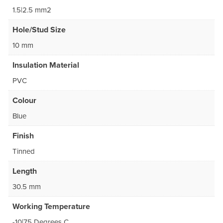
1.5|2.5 mm2
Hole/Stud Size
10 mm
Insulation Material
PVC
Colour
Blue
Finish
Tinned
Length
30.5 mm
Working Temperature
-10|75 Degrees C