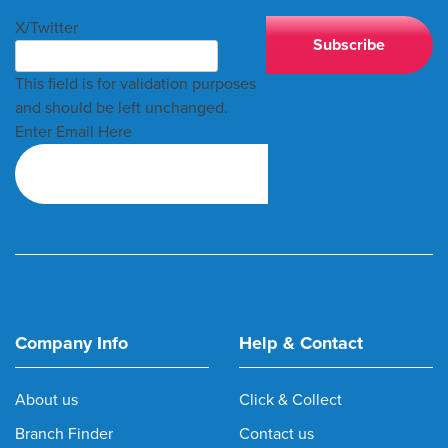
X/Twitter
This field is for validation purposes
and should be left unchanged.
Enter Email Here
Company Info
Help & Contact
About us
Click & Collect
Branch Finder
Contact us