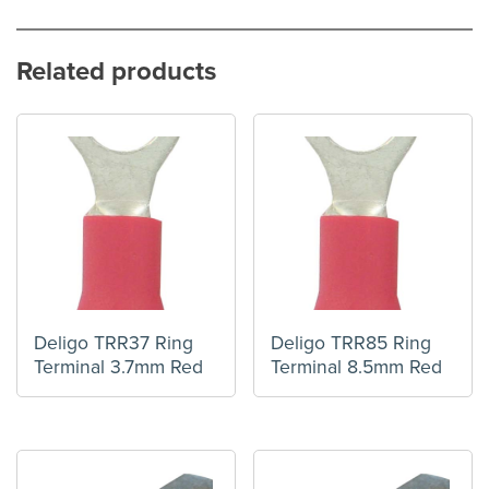
Related products
Deligo TRR37 Ring
Deligo TRR85 Ring
Terminal 3.7mm Red
Terminal 8.5mm Red