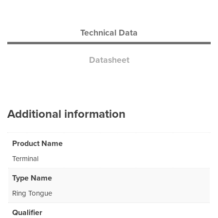
Technical Data
Datasheet
Additional information
Product Name
Terminal
Type Name
Ring Tongue
Qualifier