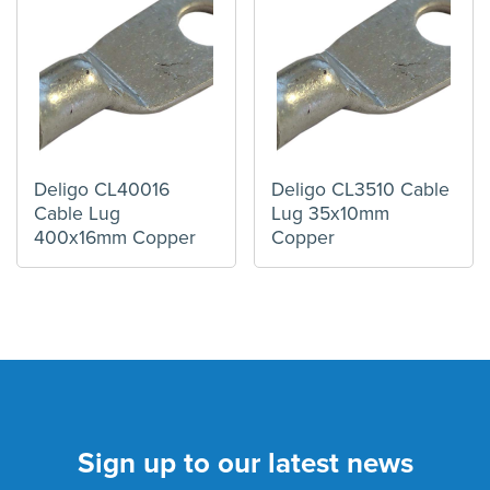
Deligo CL40016
Deligo CL3510 Cable
Cable Lug
Lug 35x10mm
400x16mm Copper
Copper
Sign up to our latest news