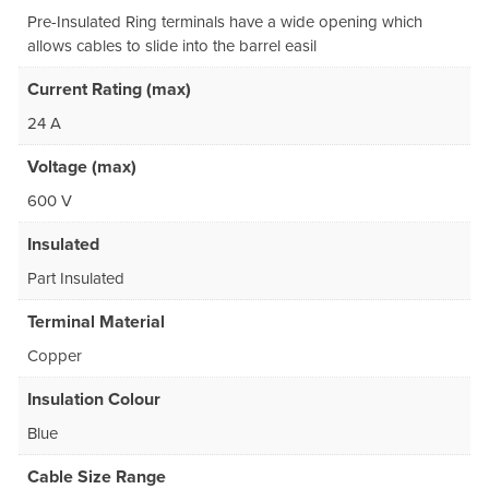
Pre-Insulated Ring terminals have a wide opening which
allows cables to slide into the barrel easil
Current Rating (max)
24 A
Voltage (max)
600 V
Insulated
Part Insulated
Terminal Material
Copper
Insulation Colour
Blue
Cable Size Range