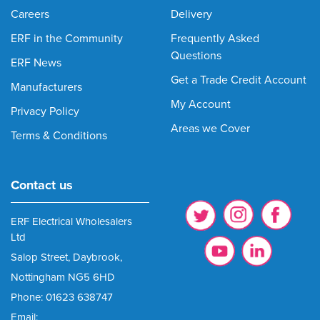
Careers
Delivery
ERF in the Community
Frequently Asked
Questions
ERF News
Get a Trade Credit Account
Manufacturers
My Account
Privacy Policy
Areas we Cover
Terms & Conditions
Contact us
ERF Electrical Wholesalers
Ltd
Salop Street, Daybrook,
Nottingham NG5 6HD
Phone: 01623 638747
Email: