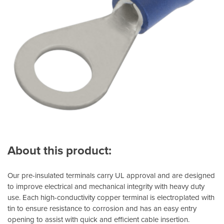
About this product:
Our pre-insulated terminals carry UL approval and are designed
to improve electrical and mechanical integrity with heavy duty
use. Each high-conductivity copper terminal is electroplated with
tin to ensure resistance to corrosion and has an easy entry
opening to assist with quick and efficient cable insertion.