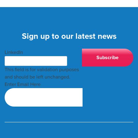
Sign up to our latest news
LinkedIn
This field is for validation purposes
and should be left unchanged.
Enter Email Here