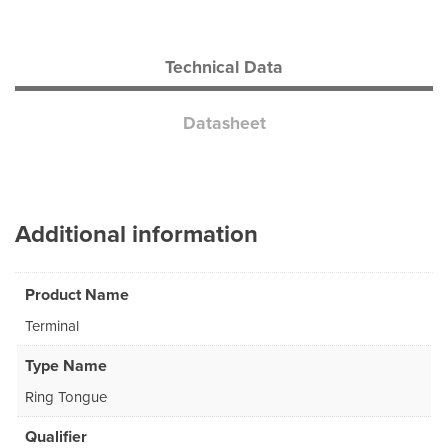
Technical Data
Datasheet
Additional information
Product Name
Terminal
Type Name
Ring Tongue
Qualifier