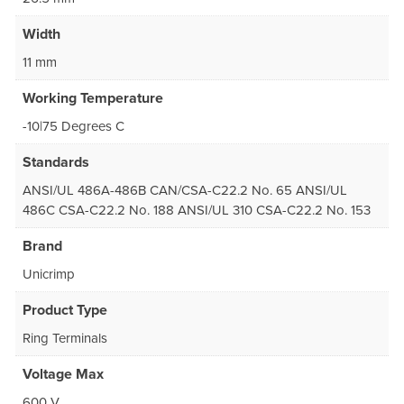
Width
11 mm
Working Temperature
-10|75 Degrees C
Standards
ANSI/UL 486A-486B CAN/CSA-C22.2 No. 65 ANSI/UL
486C CSA-C22.2 No. 188 ANSI/UL 310 CSA-C22.2 No. 153
Brand
Unicrimp
Product Type
Ring Terminals
Voltage Max
600 V