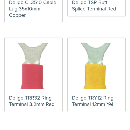
Deligo CL3510 Cable
Deligo TSR Butt
Lug 35x10mm
Splice Terminal Red
Copper
Deligo TRR32 Ring
Deligo TRY12 Ring
Terminal 3.2mm Red
Terminal 12mm Yel