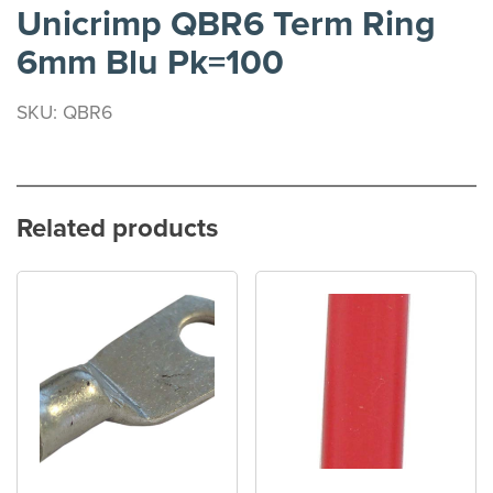
Unicrimp QBR6 Term Ring
6mm Blu Pk=100
SKU: QBR6
Related products