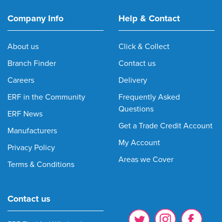
Company Info
Help & Contact
About us
Click & Collect
Branch Finder
Contact us
Careers
Delivery
ERF in the Community
Frequently Asked
Questions
ERF News
Get a Trade Credit Account
Manufacturers
My Account
Privacy Policy
Areas we Cover
Terms & Conditions
Contact us