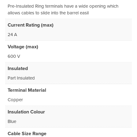
Pre-Insulated Ring terminals have a wide opening which
allows cables to slide into the barrel easil
Current Rating (max)
24 A
Voltage (max)
600 V
Insulated
Part Insulated
Terminal Material
Copper
Insulation Colour
Blue
Cable Size Range