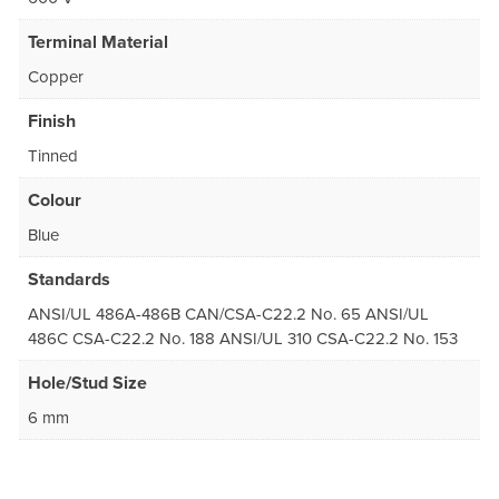
Terminal Material
Copper
Finish
Tinned
Colour
Blue
Standards
ANSI/UL 486A-486B CAN/CSA-C22.2 No. 65 ANSI/UL
486C CSA-C22.2 No. 188 ANSI/UL 310 CSA-C22.2 No. 153
Hole/Stud Size
6 mm