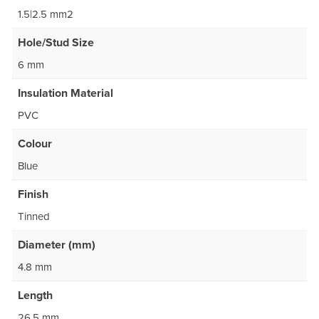
1.5|2.5 mm2
Hole/Stud Size
6 mm
Insulation Material
PVC
Colour
Blue
Finish
Tinned
Diameter (mm)
4.8 mm
Length
26.5 mm