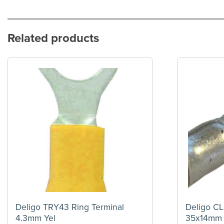
Related products
Deligo TRY43 Ring Terminal
Deligo CL
4.3mm Yel
35x14mm