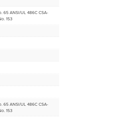
. 65 ANSI/UL 486C CSA-
o. 153
. 65 ANSI/UL 486C CSA-
o. 153