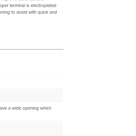
pper terminal is electroplated
ening to assist with quick and
 have a wide opening which