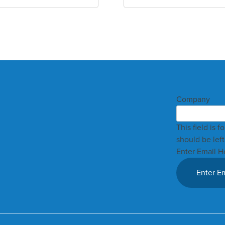
Company
This field is 
should be lef
Enter Email H