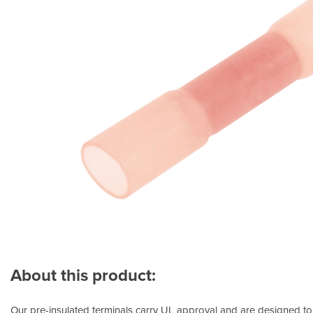
About this product:
Our pre-insulated terminals carry UL approval and are designed to