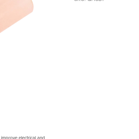
 improve electrical and