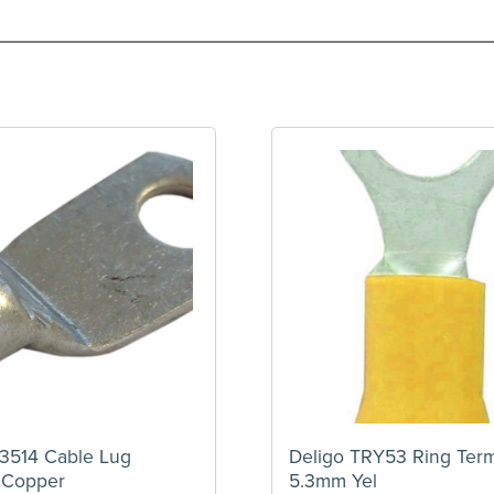
3514 Cable Lug
Deligo TRY53 Ring Term
 Copper
5.3mm Yel