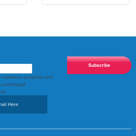
for validation purposes and
t unchanged.
ere