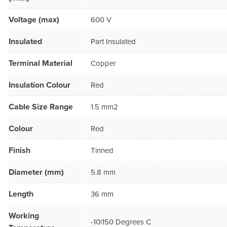
Voltage (max)
600 V
Insulated
Part Insulated
Terminal Material
Copper
Insulation Colour
Red
Cable Size Range
1.5 mm2
Colour
Red
Finish
Tinned
Diameter (mm)
5.8 mm
Length
36 mm
Working
-10|150 Degrees C