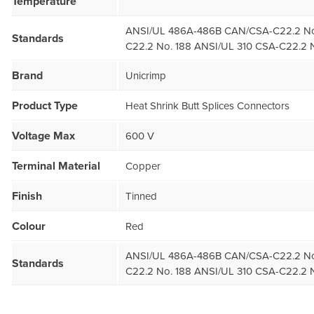
Temperature
ANSI/UL 486A-486B CAN/CSA-C22.2 No
Standards
C22.2 No. 188 ANSI/UL 310 CSA-C22.2 N
Brand
Unicrimp
Product Type
Heat Shrink Butt Splices Connectors
Voltage Max
600 V
Terminal Material
Copper
Finish
Tinned
Colour
Red
ANSI/UL 486A-486B CAN/CSA-C22.2 No
Standards
C22.2 No. 188 ANSI/UL 310 CSA-C22.2 N