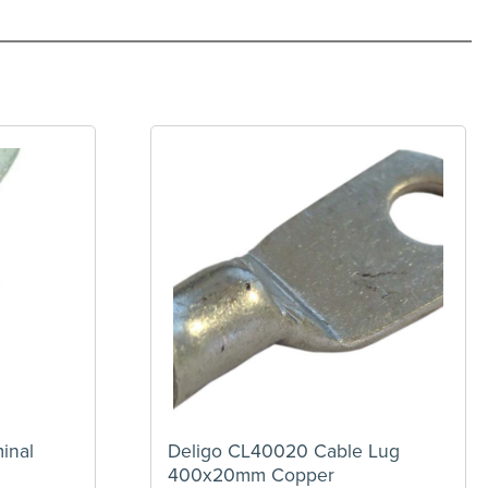
inal
Deligo CL40020 Cable Lug
400x20mm Copper