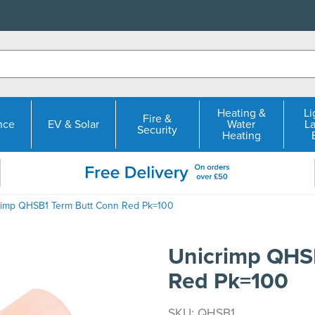
Heating &
Li
Fire &
nce
EV & Solar
Water
L
Security
Heating
rimp QHSB1 Term Butt Conn Red Pk=100
Unicrimp QHS
Red Pk=100
SKU: QHSB1