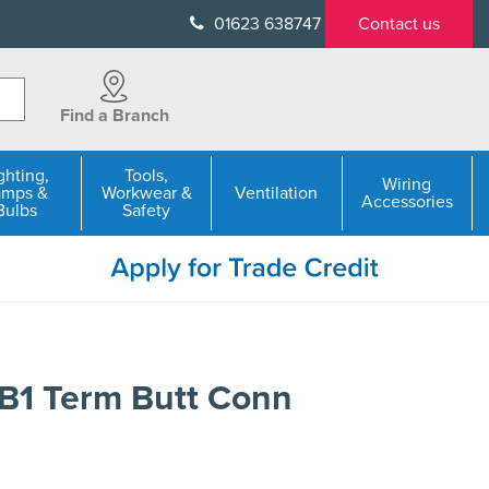
01623 638747
Contact us
Find a Branch
ghting,
Tools,
Wiring
amps &
Workwear &
Ventilation
Accessories
Bulbs
Safety
B1 Term Butt Conn