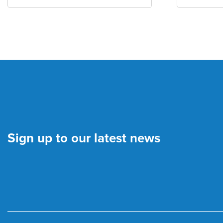
Sign up to our latest news