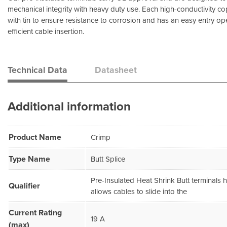
mechanical integrity with heavy duty use. Each high-conductivity co
with tin to ensure resistance to corrosion and has an easy entry op
efficient cable insertion.
Technical Data
Datasheet
Additional information
Product Name
Crimp
Type Name
Butt Splice
Pre-Insulated Heat Shrink Butt terminals
Qualifier
allows cables to slide into the
Current Rating
19 A
(max)