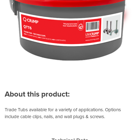
About this product:
Trade Tubs available for a variety of applications. Options
include cable clips, nails, and wall plugs & screws.