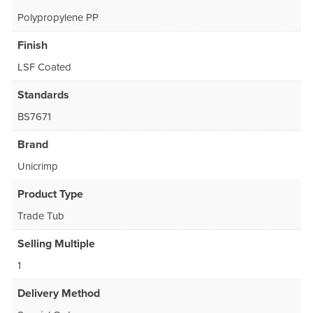
Polypropylene PP
Finish
LSF Coated
Standards
BS7671
Brand
Unicrimp
Product Type
Trade Tub
Selling Multiple
1
Delivery Method