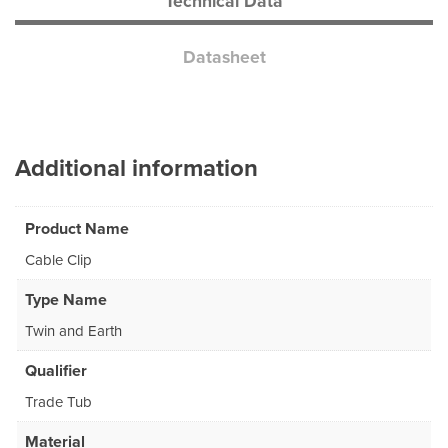
Technical Data
Datasheet
Additional information
Product Name
Cable Clip
Type Name
Twin and Earth
Qualifier
Trade Tub
Material