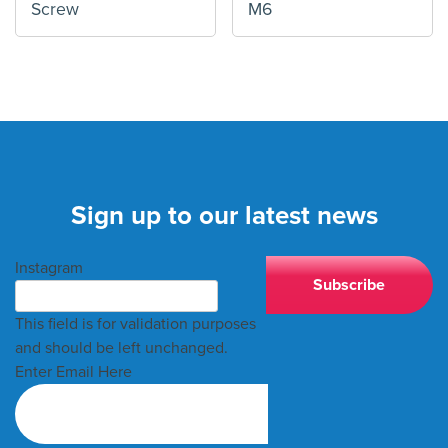
Screw
M6
Sign up to our latest news
Instagram
This field is for validation purposes
and should be left unchanged.
Enter Email Here