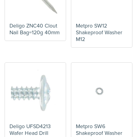
Deligo ZNC40 Clout
Metpro SW12
Nail Bag=120g 40mm
Shakeproof Washer
M12
Deligo UFSD4213
Metpro SW6
Wafer Head Drill
Shakeproof Washer