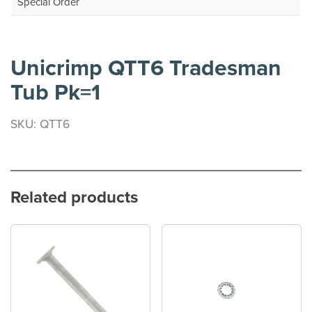
Special Order
Unicrimp QTT6 Tradesman
Tub Pk=1
SKU: QTT6
Related products