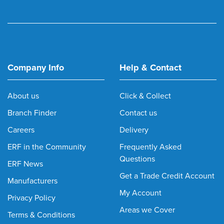
Company Info
Help & Contact
About us
Click & Collect
Branch Finder
Contact us
Careers
Delivery
ERF in the Community
Frequently Asked
Questions
ERF News
Get a Trade Credit Account
Manufacturers
My Account
Privacy Policy
Areas we Cover
Terms & Conditions