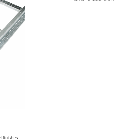
 finishes