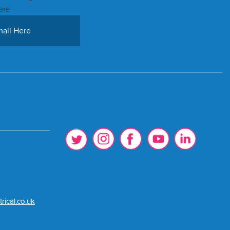
ere
rical.co.uk