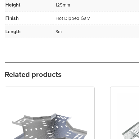
Height
125mm
Finish
Hot Dipped Galv
Length
3m
Related products