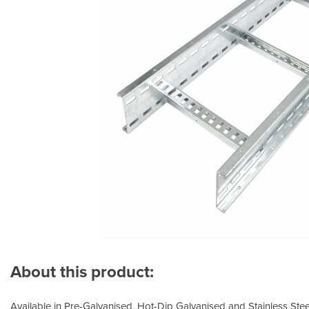
About this product:
Available in Pre-Galvanised, Hot-Dip Galvanised and Stainless Steel