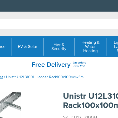
Heating &
Li
Fire &
nce
EV & Solar
Water
L
Security
Heating
et
/ Unistr U12L3100H Ladder Rack100x100mmx3m
Unistr U12L3
Rack100x10
SKU: U12L3100H