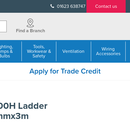
01623 638747
Contact us
Find a Branch
ghting,
Tools,
Wiring
amps &
Workwear &
Ventilation
Accessories
Bulbs
Safety
100H Ladder
0mmx3m