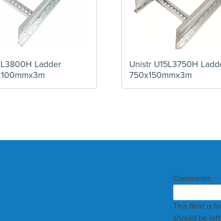
12L3800H Ladder
Unistr U15L3750H Ladd
x100mmx3m
750x150mmx3m
Comments
This field is 
should be lef