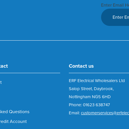
Enter Email H
tact
Contact us
ERF Electrical Wholesalers Ltd
t
Salop Street, Daybrook,
Nottingham NG5 6HD
Phone: 01623 638747
sked Questions
Email:
customerservices@erfelect
redit Account