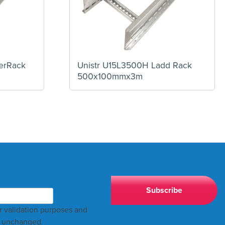
erRack
Unistr U15L3500H Ladd Rack
500x100mmx3m
for validation purposes and
t unchanged.