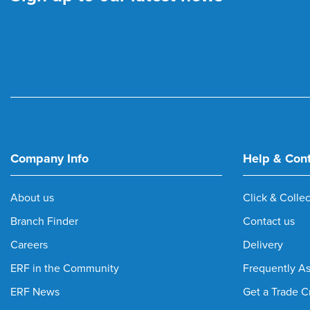
Company Info
Help & Con
About us
Click & Collec
Branch Finder
Contact us
Careers
Delivery
ERF in the Community
Frequently A
ERF News
Get a Trade C