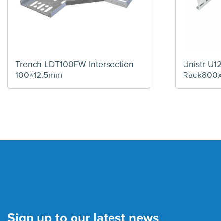
Trench LDT100FW Intersection
Unistr U
100×12.5mm
Rack800
Sign up to our latest news