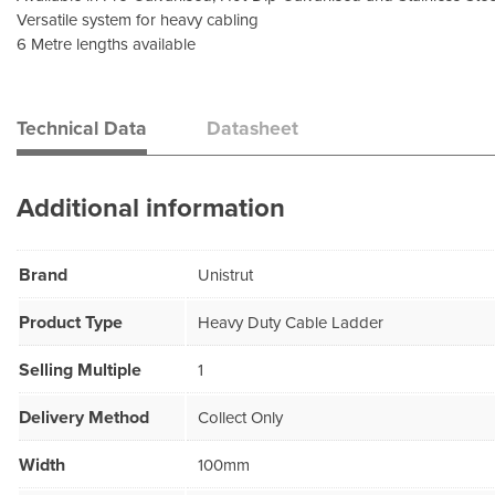
Versatile system for heavy cabling
6 Metre lengths available
Technical Data
Datasheet
Additional information
Brand
Unistrut
Product Type
Heavy Duty Cable Ladder
Selling Multiple
1
Delivery Method
Collect Only
Width
100mm