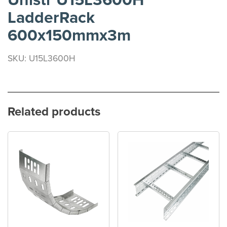
Unistr U15L3600H
LadderRack
600x150mmx3m
SKU: U15L3600H
Related products