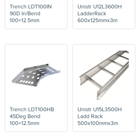
Trench LDT100IN
Unistr U12L3600H
90D In/Bend
LadderRack
100×12.5mm
600x125mmx3m
Trench LDT100HB
Unistr U15L3500H
45Deg Bend
Ladd Rack
100×12.5mm
500x100mmx3m