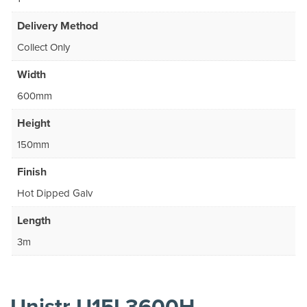
Delivery Method
Collect Only
Width
600mm
Height
150mm
Finish
Hot Dipped Galv
Length
3m