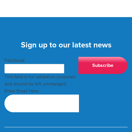
Sign up to our latest news
Facebook
This field is for validation purposes
and should be left unchanged.
Enter Email Here