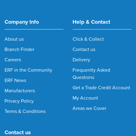
Company Info
Help & Contact
About us
Click & Collect
Branch Finder
Contact us
Careers
Delivery
ERF in the Community
Frequently Asked
Questions
ERF News
Get a Trade Credit Account
Manufacturers
My Account
Privacy Policy
Areas we Cover
Terms & Conditions
Contact us