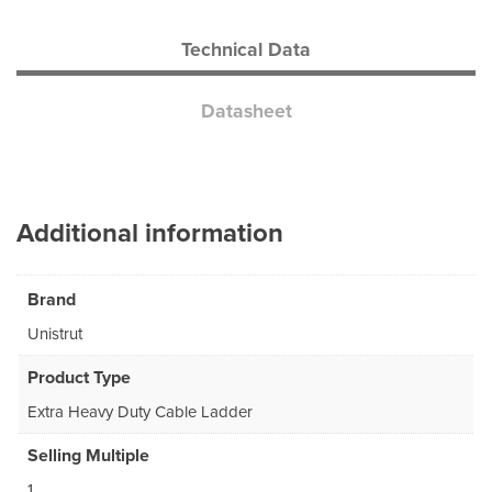
Technical Data
Datasheet
Additional information
Brand
Unistrut
Product Type
Extra Heavy Duty Cable Ladder
Selling Multiple
1