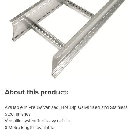
About this product:
Available in Pre-Galvanised, Hot-Dip Galvanised and Stainless
Steel finishes
Versatile system for heavy cabling
6 Metre lengths available