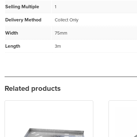
Selling Multiple
1
Delivery Method
Collect Only
Width
75mm
Length
3m
Related products