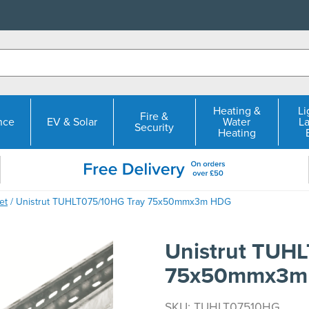
Heating &
Li
Fire &
nce
EV & Solar
Water
L
Security
Heating
et
/ Unistrut TUHLT075/10HG Tray 75x50mmx3m HDG
Unistrut TUH
75x50mmx3m
SKU: TUHLT07510HG