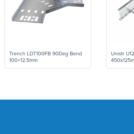
Trench LDT100FB 90Deg Bend
Unistr U
100×12.5mm
450x125