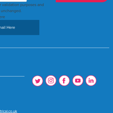
for validation purposes and
t unchanged.
ere
rical.co.uk