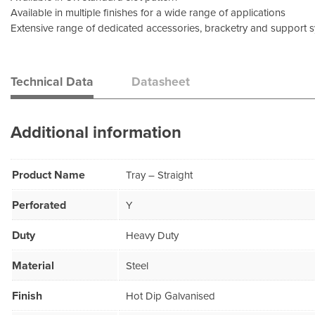
Available in multiple finishes for a wide range of applications
Extensive range of dedicated accessories, bracketry and support 
Technical Data
Datasheet
Additional information
Product Name
Tray – Straight
Perforated
Y
Duty
Heavy Duty
Material
Steel
Finish
Hot Dip Galvanised