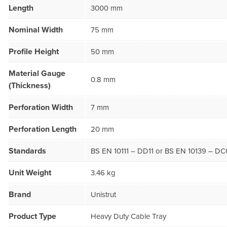
Length
3000 mm
Nominal Width
75 mm
Profile Height
50 mm
Material Gauge
0.8 mm
(Thickness)
Perforation Width
7 mm
Perforation Length
20 mm
Standards
BS EN 10111 – DD11 or BS EN 10139 – DC
Unit Weight
3.46 kg
Brand
Unistrut
Product Type
Heavy Duty Cable Tray