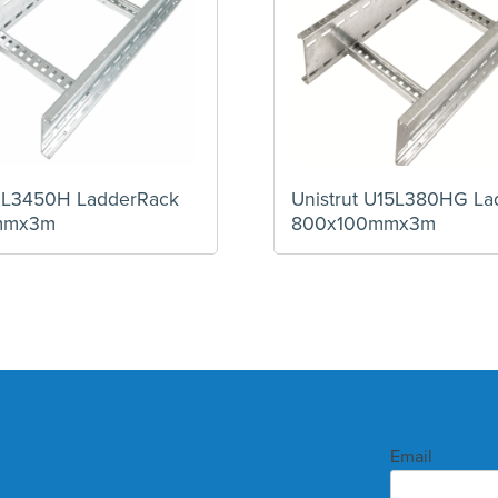
12L3450H LadderRack
Unistrut U15L380HG La
mmx3m
800x100mmx3m
Email