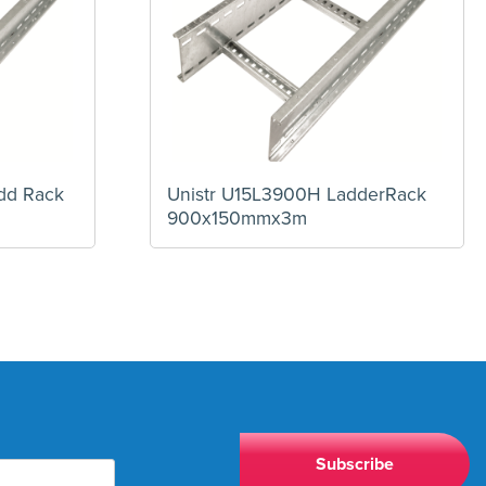
dd Rack
Unistr U15L3900H LadderRack
900x150mmx3m