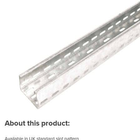
About this product:
Available in UK standard slot pattern