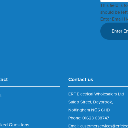
This field is 
should be lef
Enter Email H
tact
Contact us
ERF Electrical Wholesalers Ltd
t
Salop Street, Daybrook,
Nottingham NG5 6HD
Phone: 01623 638747
sked Questions
Email:
customerservices@erfelect