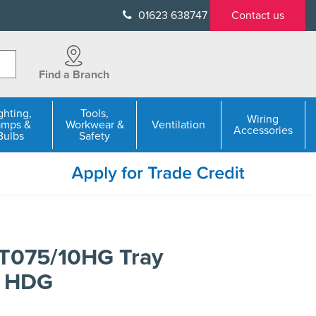
01623 638747
Contact us
Find a Branch
ghting,
Tools,
Wiring
amps &
Workwear &
Ventilation
Accessories
Bulbs
Safety
LT075/10HG Tray
 HDG