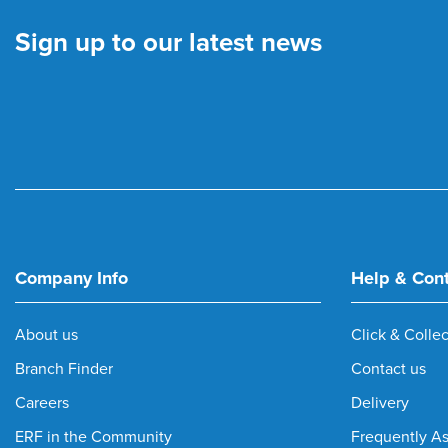
Sign up to our latest news
Company Info
Help & Con
About us
Click & Collec
Branch Finder
Contact us
Careers
Delivery
ERF in the Community
Frequently A