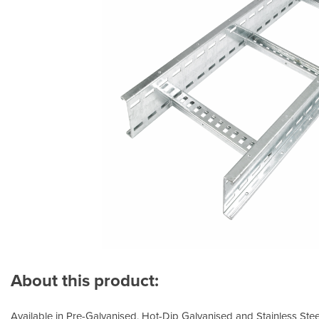
About this product:
Available in Pre-Galvanised, Hot-Dip Galvanised and Stainless Steel