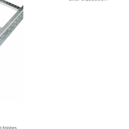
 finishes