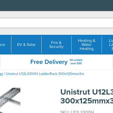
Heating &
Li
Fire &
nce
EV & Solar
Water
L
Security
Heating
et
/ Unistrut U12L3300H LadderRack 300x125mmx3m
Unistrut U12
300x125mmx
SKU: U12L3300H