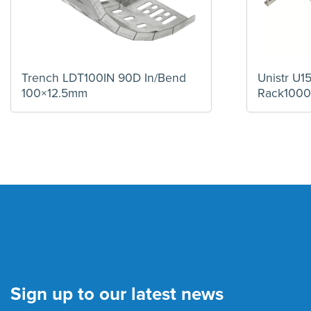
Trench LDT100IN 90D In/Bend
Unistr U
100×12.5mm
Rack100
Sign up to our latest news