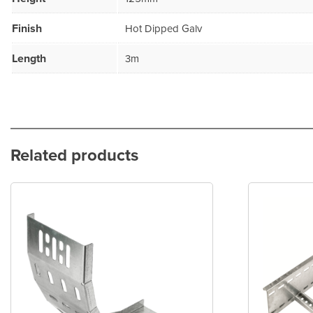
Finish
Hot Dipped Galv
Length
3m
Related products