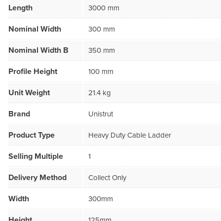
Length
3000 mm
Nominal Width
300 mm
Nominal Width B
350 mm
Profile Height
100 mm
Unit Weight
21.4 kg
Brand
Unistrut
Product Type
Heavy Duty Cable Ladder
Selling Multiple
1
Delivery Method
Collect Only
Width
300mm
Height
125mm