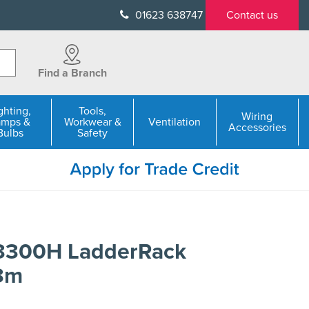
01623 638747
Contact us
Find a Branch
ghting,
Tools,
Wiring
amps &
Workwear &
Ventilation
Accessories
Bulbs
Safety
L3300H LadderRack
3m