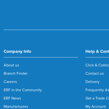
Company Info
Help & Con
About us
Click & Collec
Branch Finder
Contact us
Careers
Delivery
ERF in the Community
Frequently A
ERF News
Get a Trade C
Manufacturers
My Account