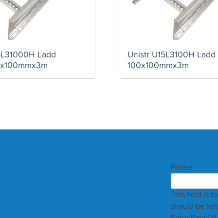
15L31000H Ladd
Unistr U15L3100H Ladd
0x100mmx3m
100x100mmx3m
Phone
This field is 
should be lef
Enter Email H