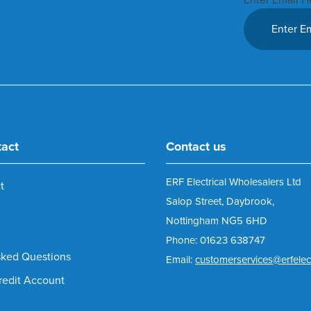
tact
Contact us
ERF Electrical Wholesalers Ltd
t
Salop Street, Daybrook,
Nottingham NG5 6HD
Phone: 01623 638747
sked Questions
Email:
customerservices@erfelect
redit Account