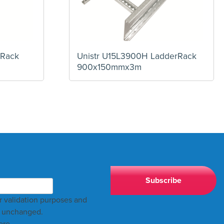
 Rack
Unistr U15L3900H LadderRack
900x150mmx3m
for validation purposes and
t unchanged.
ere