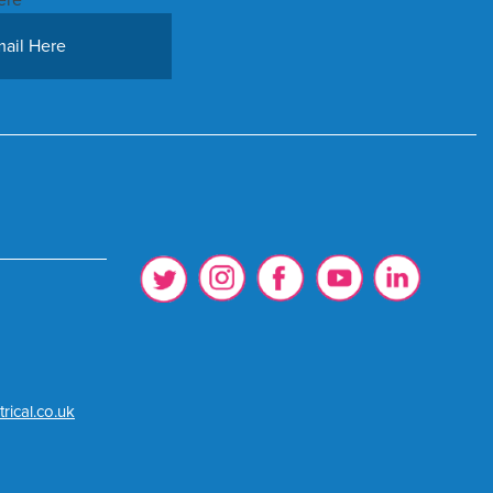
rical.co.uk