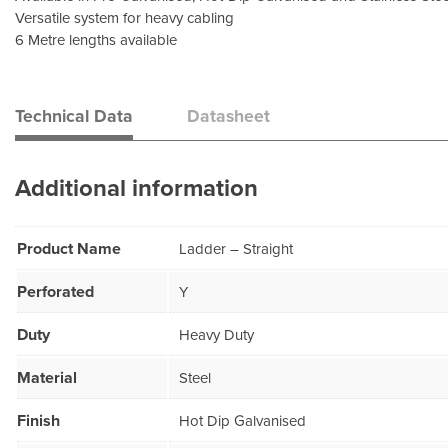
Versatile system for heavy cabling
6 Metre lengths available
Technical Data
Datasheet
Additional information
Product Name
Ladder – Straight
Perforated
Y
Duty
Heavy Duty
Material
Steel
Finish
Hot Dip Galvanised