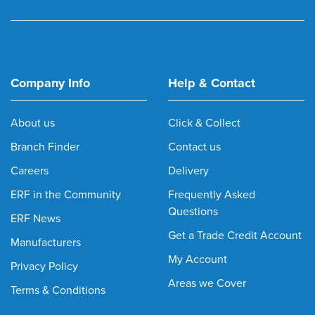
Company Info
Help & Contact
About us
Click & Collect
Branch Finder
Contact us
Careers
Delivery
ERF in the Community
Frequently Asked
Questions
ERF News
Get a Trade Credit Account
Manufacturers
My Account
Privacy Policy
Areas we Cover
Terms & Conditions