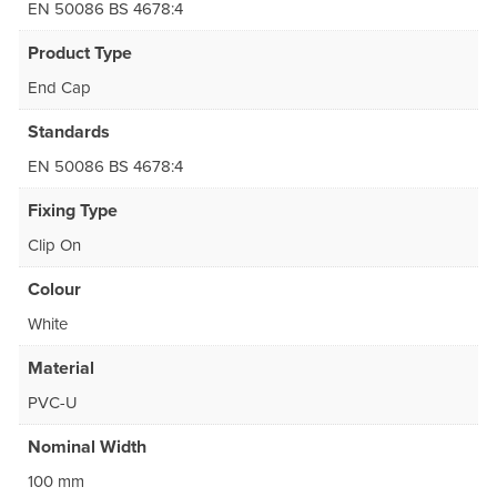
EN 50086 BS 4678:4
Product Type
End Cap
Standards
EN 50086 BS 4678:4
Fixing Type
Clip On
Colour
White
Material
PVC-U
Nominal Width
100 mm