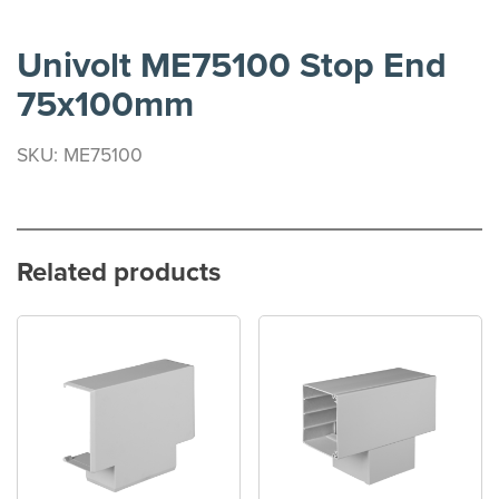
Univolt ME75100 Stop End
75x100mm
SKU: ME75100
Related products