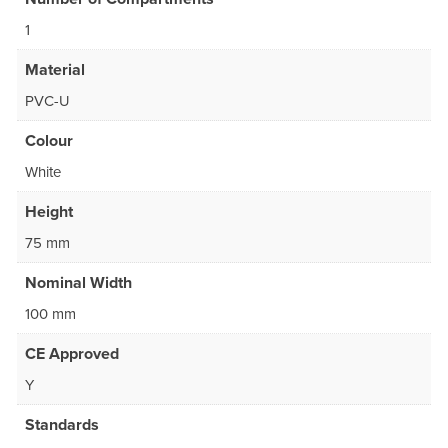
1
Material
PVC-U
Colour
White
Height
75 mm
Nominal Width
100 mm
CE Approved
Y
Standards