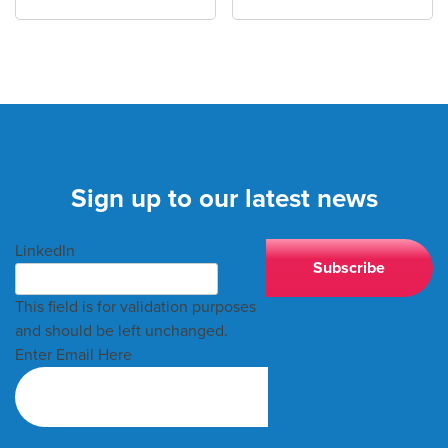
Sign up to our latest news
LinkedIn
This field is for validation purposes
and should be left unchanged.
Enter Email Here