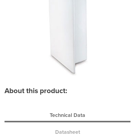
About this product:
Technical Data
Datasheet