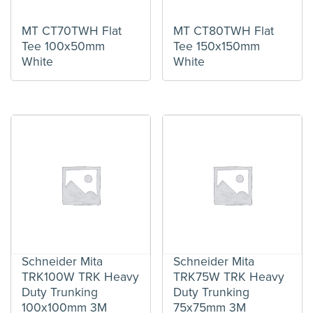
MT CT70TWH Flat
MT CT80TWH Flat
Tee 100x50mm
Tee 150x150mm
White
White
Schneider Mita
Schneider Mita
TRK100W TRK Heavy
TRK75W TRK Heavy
Duty Trunking
Duty Trunking
100x100mm 3M
75x75mm 3M