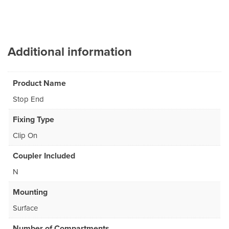
Additional information
Product Name
Stop End
Fixing Type
Clip On
Coupler Included
N
Mounting
Surface
Number of Compartments