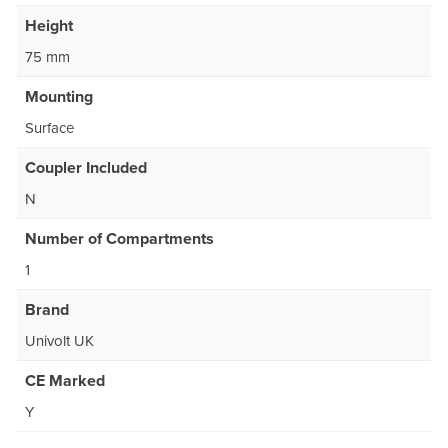
Height
75 mm
Mounting
Surface
Coupler Included
N
Number of Compartments
1
Brand
Univolt UK
CE Marked
Y