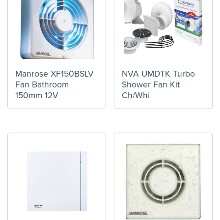
Manrose XF150BSLV
NVA UMDTK Turbo
Fan Bathroom
Shower Fan Kit
150mm 12V
Ch/Whi