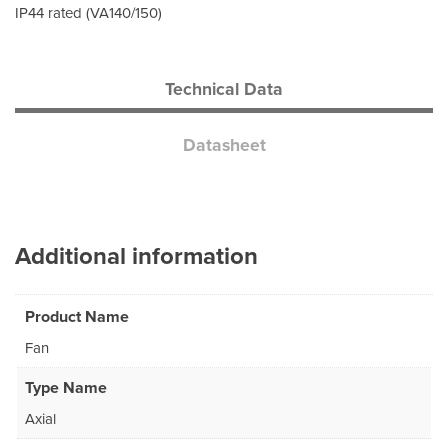
IP44 rated (VA140/150)
Technical Data
Datasheet
Additional information
Product Name
Fan
Type Name
Axial