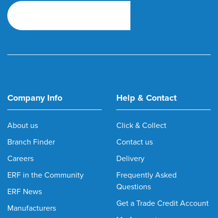
Company Info
Help & Contact
About us
Click & Collect
Branch Finder
Contact us
Careers
Delivery
ERF in the Community
Frequently Asked
Questions
ERF News
Get a Trade Credit Account
Manufacturers