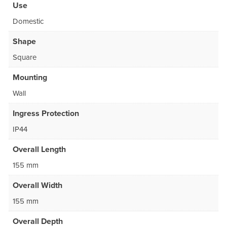
Use
Domestic
Shape
Square
Mounting
Wall
Ingress Protection
IP44
Overall Length
155 mm
Overall Width
155 mm
Overall Depth