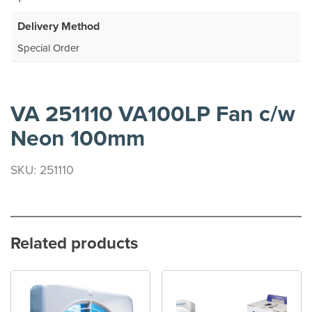
Delivery Method
Special Order
VA 251110 VA100LP Fan c/w
Neon 100mm
SKU: 251110
Related products