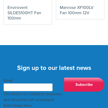
Envirovent
Manrose XF100LV
SILDES100HT Fan
Fan 100mm 12V
100mm
Sign up to our latest news
Email
This field is for validation purposes
and should be left unchanged.
Enter Email Here