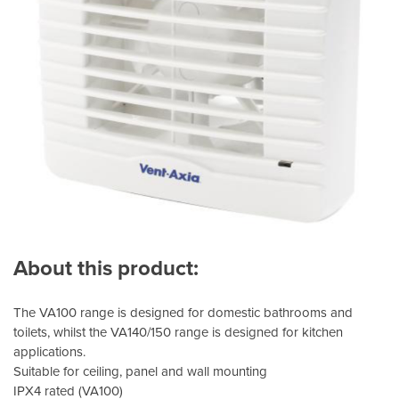
About this product:
The VA100 range is designed for domestic bathrooms and
toilets, whilst the VA140/150 range is designed for kitchen
applications.
Suitable for ceiling, panel and wall mounting
IPX4 rated (VA100)