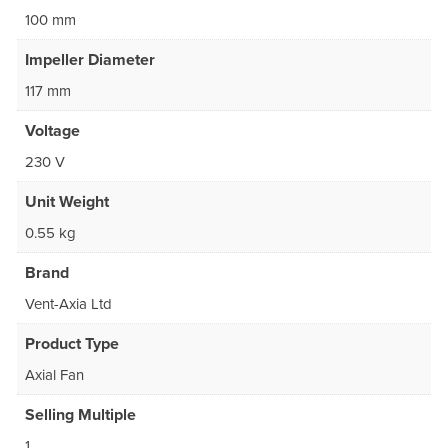
100 mm
Impeller Diameter
117 mm
Voltage
230 V
Unit Weight
0.55 kg
Brand
Vent-Axia Ltd
Product Type
Axial Fan
Selling Multiple
1