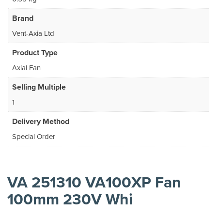
Brand
Vent-Axia Ltd
Product Type
Axial Fan
Selling Multiple
1
Delivery Method
Special Order
VA 251310 VA100XP Fan
100mm 230V Whi