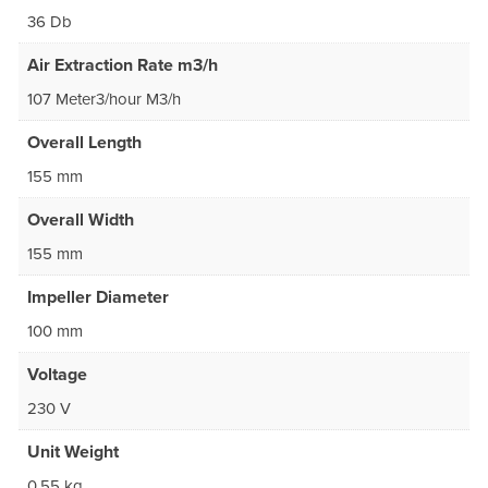
36 Db
Air Extraction Rate m3/h
107 Meter3/hour M3/h
Overall Length
155 mm
Overall Width
155 mm
Impeller Diameter
100 mm
Voltage
230 V
Unit Weight
0.55 kg