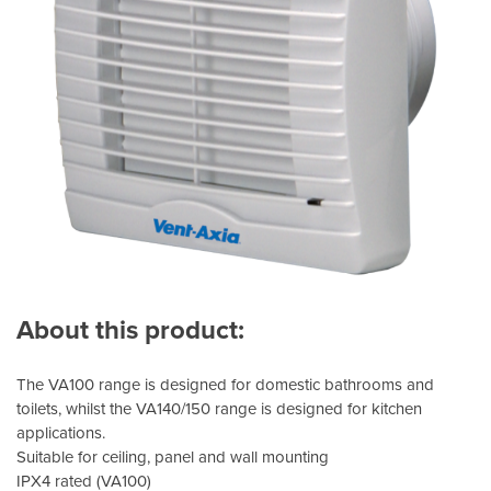
About this product:
The VA100 range is designed for domestic bathrooms and
toilets, whilst the VA140/150 range is designed for kitchen
applications.
Suitable for ceiling, panel and wall mounting
IPX4 rated (VA100)