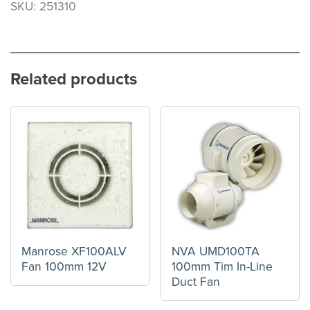
SKU: 251310
Related products
Manrose XF100ALV
NVA UMD100TA
Fan 100mm 12V
100mm Tim In-Line
Duct Fan