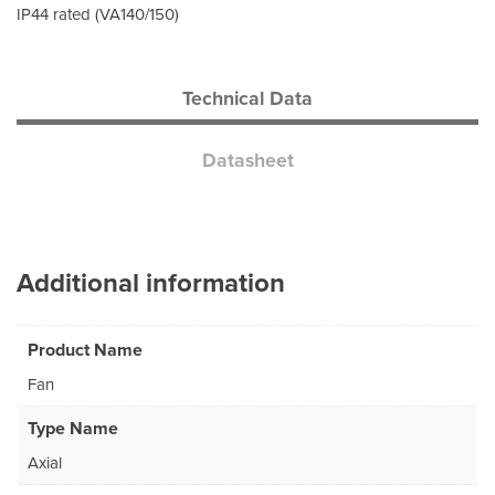
IP44 rated (VA140/150)
Technical Data
Datasheet
Additional information
Product Name
Fan
Type Name
Axial