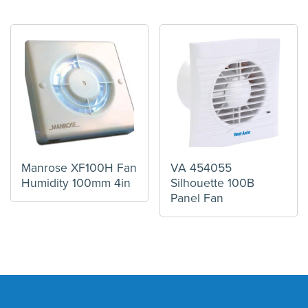
Manrose XF100H Fan
VA 454055
Humidity 100mm 4in
Silhouette 100B
Panel Fan