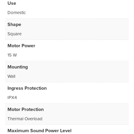
Use
Domestic
Shape
Square
Motor Power
15 W
Mounting
Wall
Ingress Protection
IPX4
Motor Protection
Thermal Overload
Maximum Sound Power Level