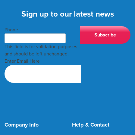
Sign up to our latest news
Phone
This field is for validation purposes
and should be left unchanged.
Enter Email Here
Company Info
Help & Contact