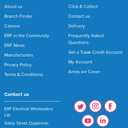
About us
Click & Collect
Branch Finder
Contact us
Careers
Delivery
ERF in the Community
Frequently Asked
Questions
ERF News
Get a Trade Credit Account
Manufacturers
My Account
Privacy Policy
Areas we Cover
Terms & Conditions
Contact us
ERF Electrical Wholesalers
Ltd
Salop Street, Daybrook,