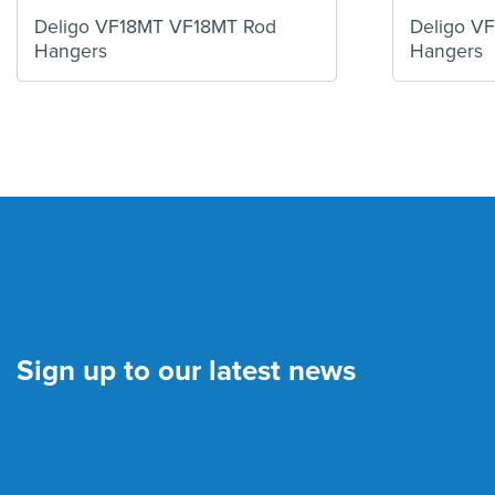
Deligo VF18MT VF18MT Rod
Deligo V
Hangers
Hangers
Sign up to our latest news