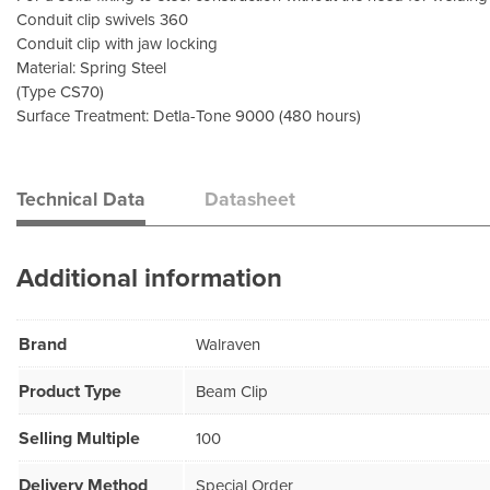
Conduit clip swivels 360
Conduit clip with jaw locking
Material: Spring Steel
(Type CS70)
Surface Treatment: Detla-Tone 9000 (480 hours)
Technical Data
Datasheet
Additional information
Brand
Walraven
Product Type
Beam Clip
Selling Multiple
100
Delivery Method
Special Order