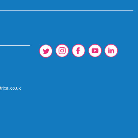
rical.co.uk