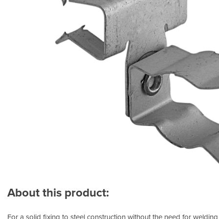
About this product:
For a solid fixing to steel construction without the need for welding 