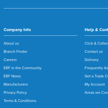
Company Info
Help & Con
About us
Click & Collec
Branch Finder
Contact us
Careers
Delivery
ERF in the Community
Frequently A
ERF News
Get a Trade C
Manufacturers
My Account
Privacy Policy
Areas we Cov
Terms & Conditions