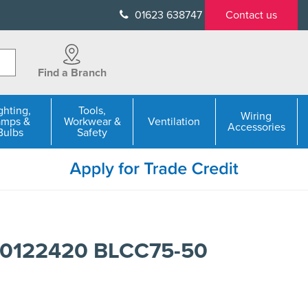
01623 638747
Contact us
Find a Branch
ghting,
Tools,
Wiring
amps &
Workwear &
Ventilation
Accessories
Bulbs
Safety
50122420 BLCC75-50