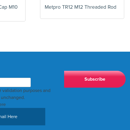
Cap M10
Metpro TR12 M12 Threaded Rod
for validation purposes and
t unchanged.
ere