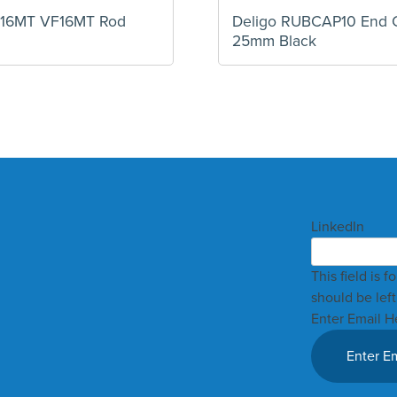
F16MT VF16MT Rod
Deligo RUBCAP10 End 
25mm Black
LinkedIn
This field is 
should be lef
Enter Email H