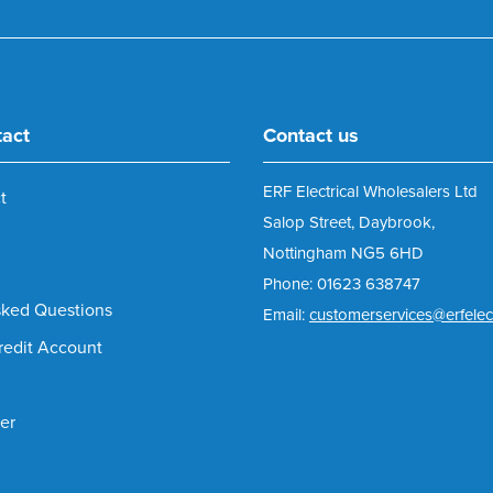
tact
Contact us
ERF Electrical Wholesalers Ltd
t
Salop Street, Daybrook,
Nottingham NG5 6HD
Phone: 01623 638747
sked Questions
Email:
customerservices@erfelect
redit Account
er