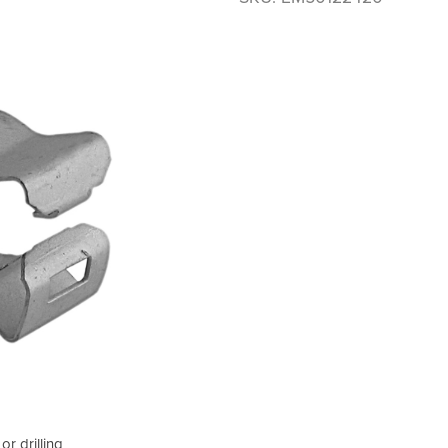
or drilling