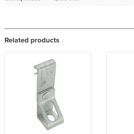
Related products