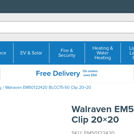
Heating &
Li
Fire &
nce
EV & Solar
Water
L
Security
Heating
s
/ Walraven EM50122420 BLCC75-50 Clip 20×20
Walraven EM
Clip 20×20
SKU: EM50122420