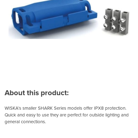
About this product:
WISKA’s smaller SHARK Series models offer IPX8 protection.
Quick and easy to use they are perfect for outside lighting and
general connections.