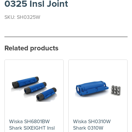
0325 Insl Joint
SKU: SH0325W
Related products
Wiska SH6801BW
Wiska SH0310W
Shark SIXEIGHT Insl
Shark 0310W