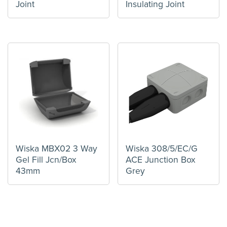
Joint
Insulating Joint
Wiska MBX02 3 Way
Wiska 308/5/EC/G
Gel Fill Jcn/Box
ACE Junction Box
43mm
Grey