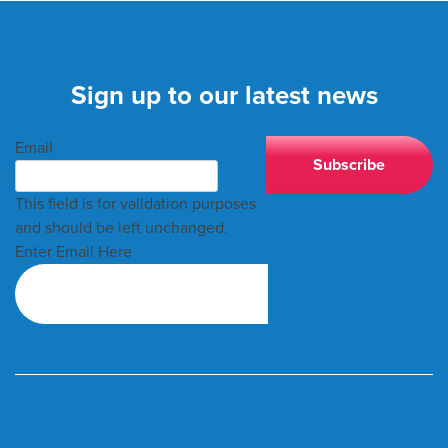
Sign up to our latest news
Email
This field is for validation purposes
and should be left unchanged.
Enter Email Here