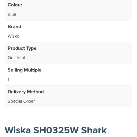
Colour
Blue
Brand
Wiska
Product Type
Gel Joint
Selling Multiple
1
Delivery Method
Special Order
Wiska SH0325W Shark