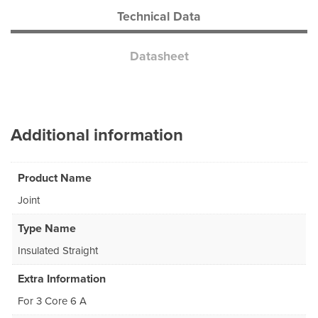
Technical Data
Datasheet
Additional information
Product Name
Joint
Type Name
Insulated Straight
Extra Information
For 3 Core 6 A