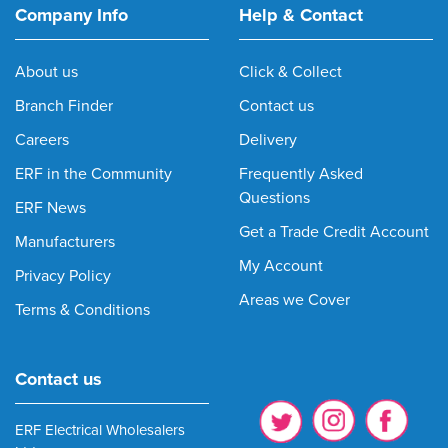
Company Info
Help & Contact
About us
Click & Collect
Branch Finder
Contact us
Careers
Delivery
ERF in the Community
Frequently Asked
Questions
ERF News
Get a Trade Credit Account
Manufacturers
My Account
Privacy Policy
Areas we Cover
Terms & Conditions
Contact us
ERF Electrical Wholesalers