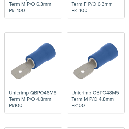
Term M P/O 6.3mm
Term F P/O 6.3mm
Pk=100
Pk=100
Unicrimp QBPO48M8
Unicrimp QBPO48M5
Term M P/O 4.8mm
Term M P/O 4.8mm
Pk100
Pk100