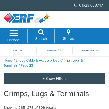
Skip
01623 638747
to
content
Search
Stores
Browse
Home
/
Shop
/
Cable & Accessories
/
Crimps, Lugs &
Terminals
/ Page 23
Crimps, Lugs & Terminals
Showing 265–276 of 309 results