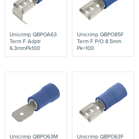
Unicrimp QBPOA63
Unicrimp QBPO85F
Term F Adptr
Term F P/O 8.5mm
6.3mmPk100
Pk=100
Unicrimp QBPO63M
Unicrimp QBPO63F