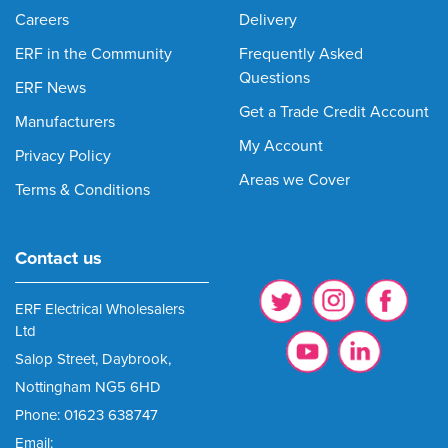
Careers
Delivery
ERF in the Community
Frequently Asked
Questions
ERF News
Get a Trade Credit Account
Manufacturers
My Account
Privacy Policy
Areas we Cover
Terms & Conditions
Contact us
ERF Electrical Wholesalers
Ltd
Salop Street, Daybrook,
Nottingham NG5 6HD
Phone: 01623 638747
Email: