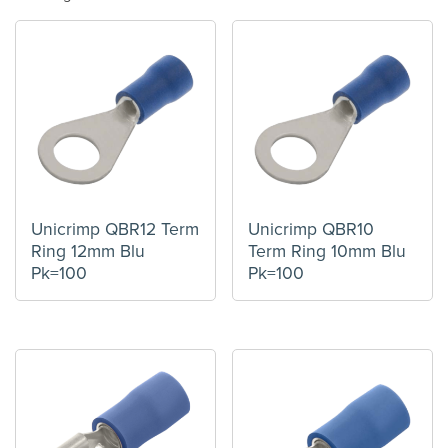
Unicrimp QBR12 Term
Unicrimp QBR10
Ring 12mm Blu
Term Ring 10mm Blu
Pk=100
Pk=100