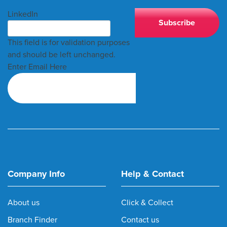
LinkedIn
This field is for validation purposes
and should be left unchanged.
Enter Email Here
Company Info
Help & Contact
About us
Click & Collect
Branch Finder
Contact us