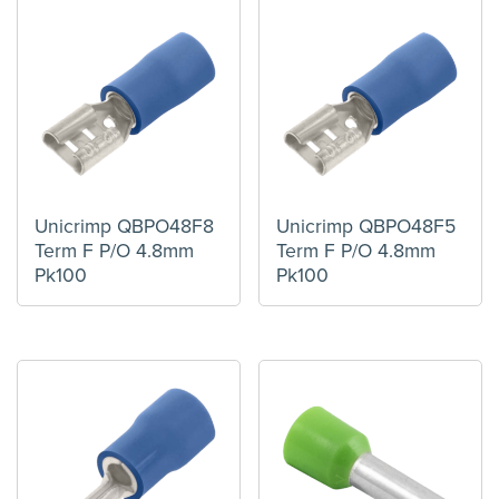
Unicrimp QBPO48F8
Unicrimp QBPO48F5
Term F P/O 4.8mm
Term F P/O 4.8mm
Pk100
Pk100