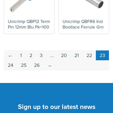
Unicrimp QBP12 Term
Unicrimp QBFR6 Insl
Pin 12mm Blu Pk=100
Bootlace Ferrule Grn
←
1
2
3
…
20
21
22
23
24
25
26
→
Sign up to our latest news