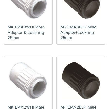
MK EMA3WHI Male
MK EMA3BLK Male
Adaptor & Lockring
Adaptor+Lockring
25mm
25mm
MK EMA2WHI Male
MK EMA2BLK Male