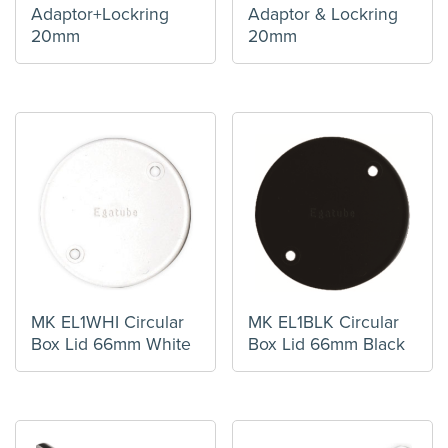
Adaptor+Lockring
Adaptor & Lockring
20mm
20mm
MK EL1WHI Circular
MK EL1BLK Circular
Box Lid 66mm White
Box Lid 66mm Black