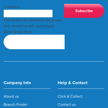
Company
This field is for validation purposes
and should be left unchanged.
Enter Email Here
Company Info
Help & Contact
About us
Click & Collect
Branch Finder
Contact us