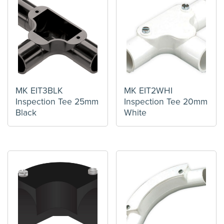
MK EIT3BLK
MK EIT2WHI
Inspection Tee 25mm
Inspection Tee 20mm
Black
White