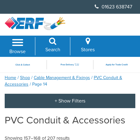
Skip
01623 638747
to
content
Search
Stores
Browse
Home
/
Shop
/
Cable Management & Fixings
/
PVC Conduit &
Accessories
/ Page 14
PVC Conduit & Accessories
Showing 157–168 of 207 results