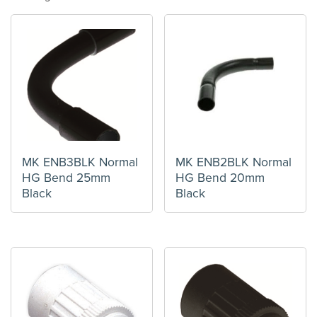
MK ENB3BLK Normal
MK ENB2BLK Normal
HG Bend 25mm
HG Bend 20mm
Black
Black