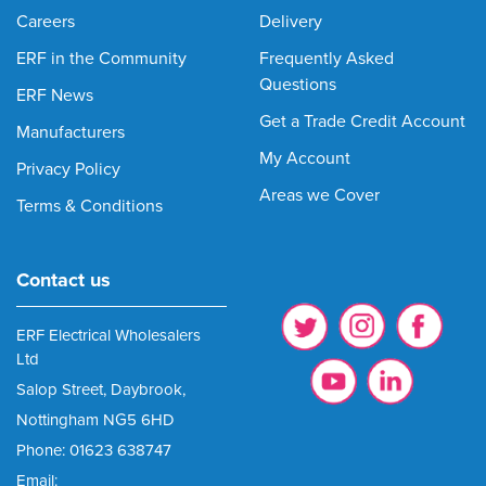
Careers
Delivery
ERF in the Community
Frequently Asked
Questions
ERF News
Get a Trade Credit Account
Manufacturers
My Account
Privacy Policy
Areas we Cover
Terms & Conditions
Contact us
ERF Electrical Wholesalers
Ltd
Salop Street, Daybrook,
Nottingham NG5 6HD
Phone: 01623 638747
Email: