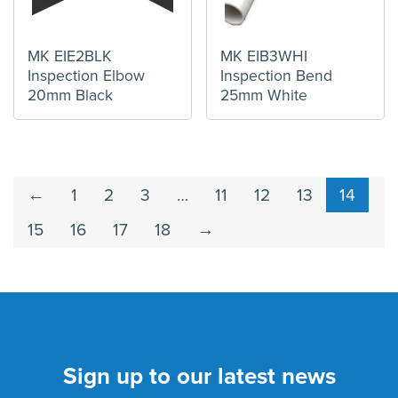
MK EIE2BLK
MK EIB3WHI
Inspection Elbow
Inspection Bend
20mm Black
25mm White
←
1
2
3
…
11
12
13
14
15
16
17
18
→
Sign up to our latest news