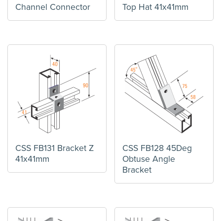
Channel Connector
Top Hat 41x41mm
CSS FB131 Bracket Z
CSS FB128 45Deg
41x41mm
Obtuse Angle
Bracket