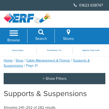
Skip
01623 638747
to
content
Search
Stores
Browse
Home
/
Shop
/
Cable Management & Fixings
/
Supports &
Suspensions
/ Page 21
Supports & Suspensions
Showing 241–252 of 282 results