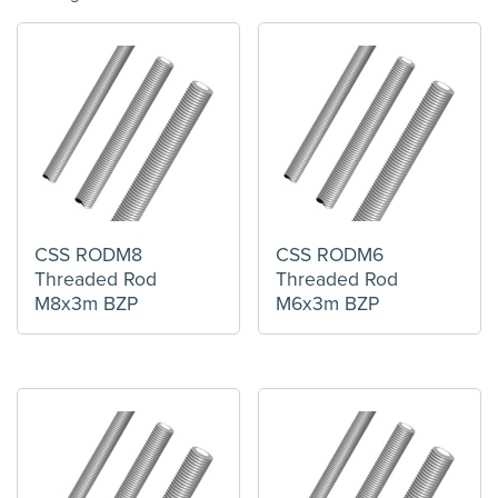
CSS RODM8
CSS RODM6
Threaded Rod
Threaded Rod
M8x3m BZP
M6x3m BZP