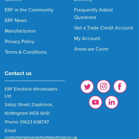
ERF in the Community
Frequently Asked
Questions
ERF News
Get a Trade Credit Account
Manufacturers
My Account
Privacy Policy
Areas we Cover
Terms & Conditions
Contact us
ERF Electrical Wholesalers
Ltd
Salop Street, Daybrook,
Nottingham NG5 6HD
Phone: 01623 638747
Email:
customerservices@erfelectrical.co.uk