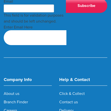
Email
This field is for validation purposes
and should be left unchanged.
Enter Email Here
Company Info
Help & Contact
About us
Click & Collect
Branch Finder
Contact us
Careers
Delivery