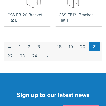
CSS FB126 Bracket
CSS FB121 Bracket
Flat L
Flat T
←
1
2
3
…
18
19
20
21
22
23
24
→
Sign up to our latest news