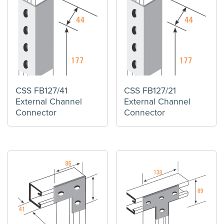
CSS FB127/41
CSS FB127/21
External Channel
External Channel
Connector
Connector