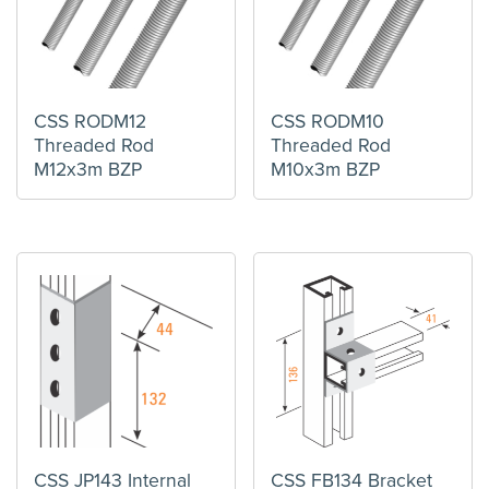
CSS RODM12
CSS RODM10
Threaded Rod
Threaded Rod
M12x3m BZP
M10x3m BZP
CSS JP143 Internal
CSS FB134 Bracket