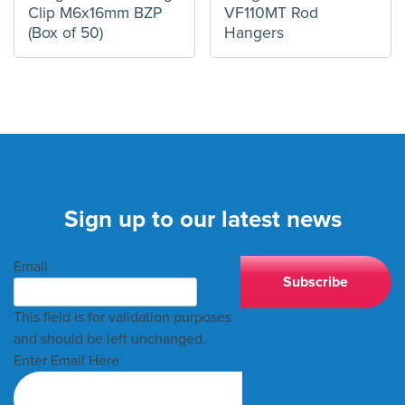
Clip M6x16mm BZP
VF110MT Rod
(Box of 50)
Hangers
Sign up to our latest news
Email
This field is for validation purposes
and should be left unchanged.
Enter Email Here