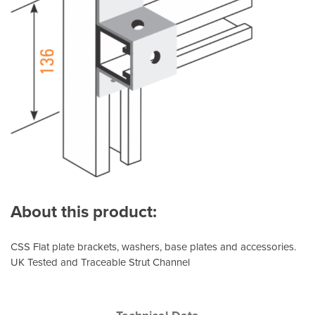
About this product:
CSS Flat plate brackets, washers, base plates and accessories.
UK Tested and Traceable Strut Channel