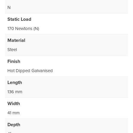
N
Static Load
170 Newtons (N)
Material
Steel
Finish
Hot Dipped Galvanised
Length
136 mm
Width
41 mm
Depth