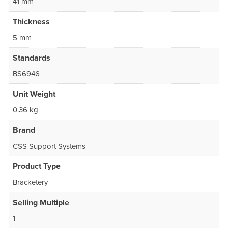
41 mm
Thickness
5 mm
Standards
BS6946
Unit Weight
0.36 kg
Brand
CSS Support Systems
Product Type
Bracketery
Selling Multiple
1