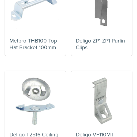
Metpro THB100 Top
Deligo ZP1 ZP1 Purlin
Hat Bracket 100mm
Clips
Deligo T2516 Ceiling
Deligo VF110MT