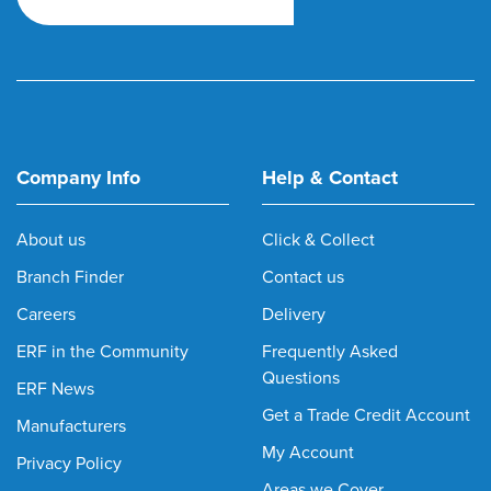
Company Info
Help & Contact
About us
Click & Collect
Branch Finder
Contact us
Careers
Delivery
ERF in the Community
Frequently Asked
Questions
ERF News
Get a Trade Credit Account
Manufacturers
My Account
Privacy Policy
Areas we Cover