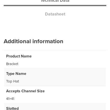
Technical Data
Datasheet
Additional information
Product Name
Bracket
Type Name
Top Hat
Accepts Channel Size
41×41
Slotted