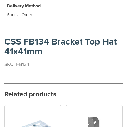
Delivery Method
Special Order
CSS FB134 Bracket Top Hat
41x41mm
SKU: FB134
Related products