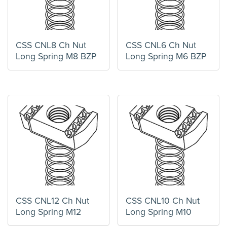
CSS CNL8 Ch Nut
CSS CNL6 Ch Nut
Long Spring M8 BZP
Long Spring M6 BZP
CSS CNL12 Ch Nut
CSS CNL10 Ch Nut
Long Spring M12
Long Spring M10