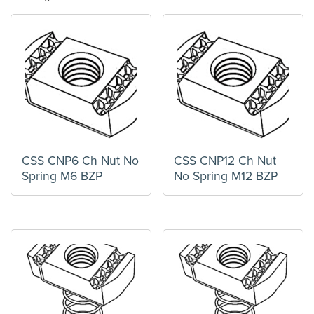
CSS CNP6 Ch Nut No
CSS CNP12 Ch Nut
Spring M6 BZP
No Spring M12 BZP