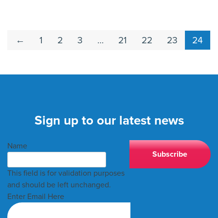
←
1
2
3
…
21
22
23
24
Sign up to our latest news
Name
This field is for validation purposes
and should be left unchanged.
Enter Email Here