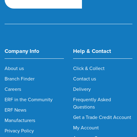
Company Info
Help & Contact
About us
Click & Collect
Branch Finder
Contact us
Careers
Delivery
ERF in the Community
Frequently Asked
Questions
ERF News
Get a Trade Credit Account
Manufacturers
My Account
Privacy Policy