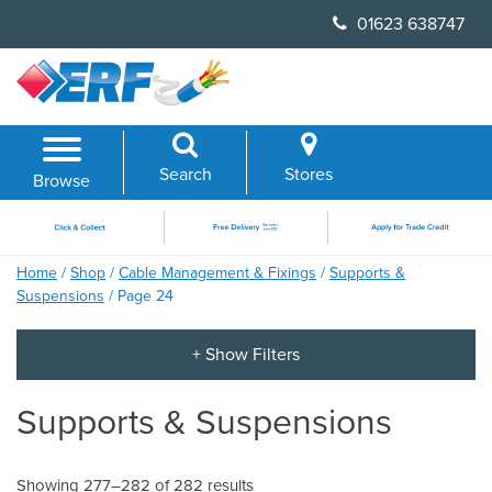
Skip
01623 638747
to
content
Search
Stores
Browse
Home
/
Shop
/
Cable Management & Fixings
/
Supports &
Suspensions
/ Page 24
Supports & Suspensions
Showing 277–282 of 282 results