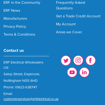
ERF in the Community
Frequently Asked
Questions
ERF News
Get a Trade Credit Account
Manufacturers
My Account
Privacy Policy
Areas we Cover
Terms & Conditions
Contact us
ERF Electrical Wholesalers
Ltd
Salop Street, Daybrook,
Nottingham NG5 6HD
Phone: 01623 638747
Email:
customerservices@erfelectrical.co.uk