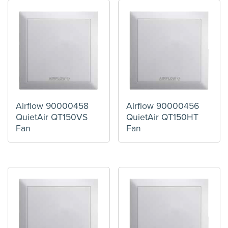
Airflow 90000458
Airflow 90000456
QuietAir QT150VS
QuietAir QT150HT
Fan
Fan