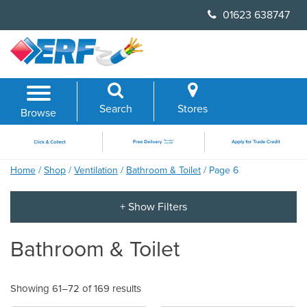
Skip
01623 638747
to
content
Search
Stores
Browse
Home
/
Shop
/
Ventilation
/
Bathroom & Toilet
/ Page 6
Bathroom & Toilet
Showing 61–72 of 169 results