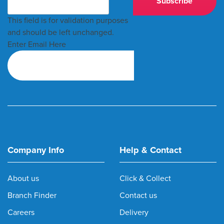
This field is for validation purposes
and should be left unchanged.
Enter Email Here
Company Info
Help & Contact
About us
Click & Collect
Branch Finder
Contact us
Careers
Delivery