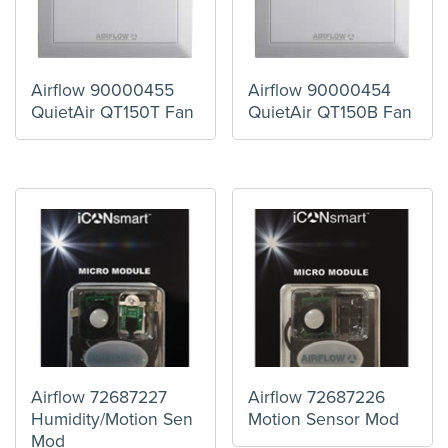
Airflow 90000455
Airflow 90000454
QuietAir QT150T Fan
QuietAir QT150B Fan
Airflow 72687227
Airflow 72687226
Humidity/Motion Sen
Motion Sensor Mod
Mod