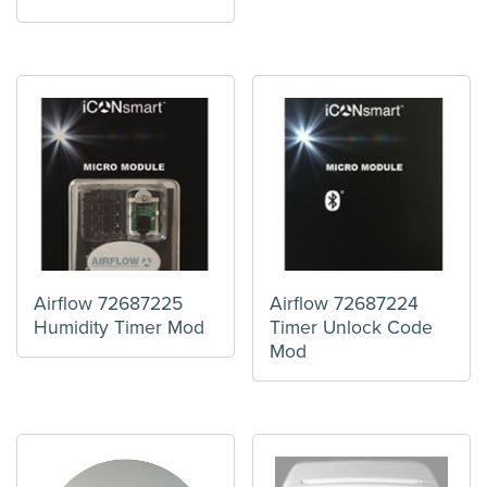
Airflow 72687225
Airflow 72687224
Humidity Timer Mod
Timer Unlock Code
Mod