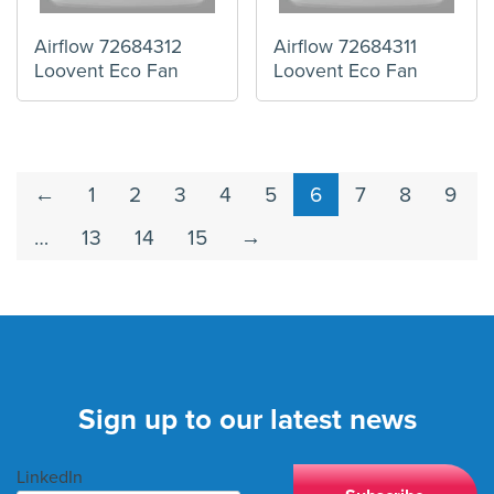
Airflow 72684312
Airflow 72684311
Loovent Eco Fan
Loovent Eco Fan
←
1
2
3
4
5
6
7
8
9
…
13
14
15
→
Sign up to our latest news
LinkedIn