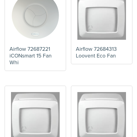
Airflow 72687221
Airflow 72684313
iCONsmart 15 Fan
Loovent Eco Fan
Whi