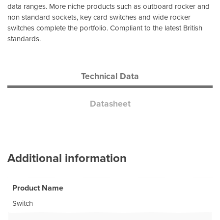
data ranges. More niche products such as outboard rocker and
non standard sockets, key card switches and wide rocker
switches complete the portfolio. Compliant to the latest British
standards.
Technical Data
Datasheet
Additional information
Product Name
Switch