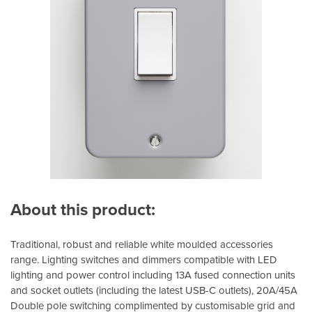
About this product:
Traditional, robust and reliable white moulded accessories
range. Lighting switches and dimmers compatible with LED
lighting and power control including 13A fused connection units
and socket outlets (including the latest USB-C outlets), 20A/45A
Double pole switching complimented by customisable grid and