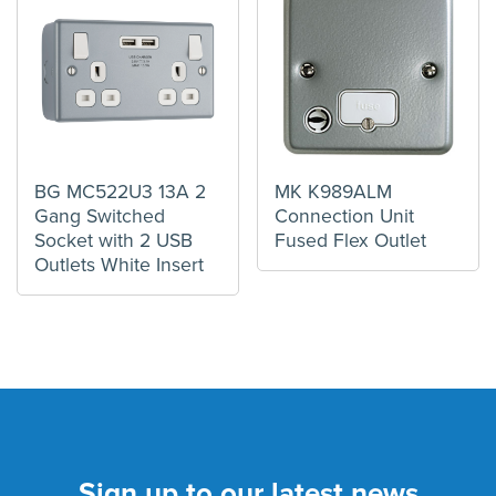
BG MC522U3 13A 2
MK K989ALM
Gang Switched
Connection Unit
Socket with 2 USB
Fused Flex Outlet
Outlets White Insert
Sign up to our latest news