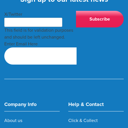
X/Twitter
This field is for validation purposes
and should be left unchanged.
Enter Email Here
Company Info
Help & Contact
About us
Click & Collect