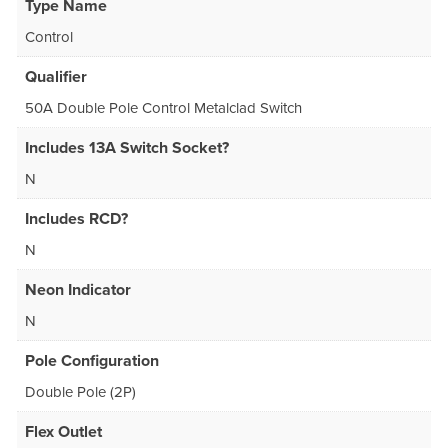
Type Name
Control
Qualifier
50A Double Pole Control Metalclad Switch
Includes 13A Switch Socket?
N
Includes RCD?
N
Neon Indicator
N
Pole Configuration
Double Pole (2P)
Flex Outlet