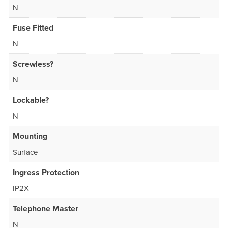
N
Fuse Fitted
N
Screwless?
N
Lockable?
N
Mounting
Surface
Ingress Protection
IP2X
Telephone Master
N