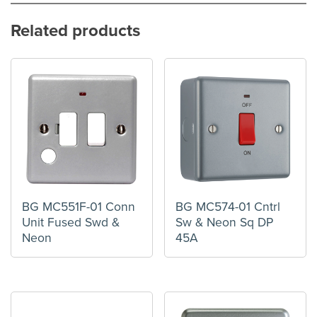
Related products
BG MC551F-01 Conn
BG MC574-01 Cntrl
Unit Fused Swd &
Sw & Neon Sq DP
Neon
45A