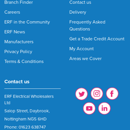
Branch Finder
Contact us
Careers
Delivery
ERF in the Community
Frequently Asked
Questions
ERF News
Get a Trade Credit Account
Manufacturers
My Account
Privacy Policy
Areas we Cover
Terms & Conditions
Contact us
ERF Electrical Wholesalers
Ltd
Salop Street, Daybrook,
Nottingham NG5 6HD
Phone: 01623 638747