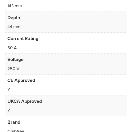
143 mm
Depth
44 mm
Current Rating
50 A
Voltage
250 V
CE Approved
Y
UKCA Approved
Y
Brand
Crabtree