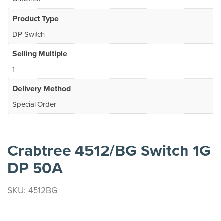
Product Type
DP Switch
Selling Multiple
1
Delivery Method
Special Order
Crabtree 4512/BG Switch 1G
DP 50A
SKU: 4512BG