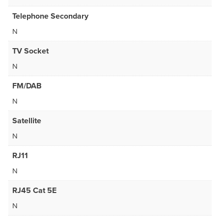
Telephone Secondary
N
TV Socket
N
FM/DAB
N
Satellite
N
RJ11
N
RJ45 Cat 5E
N