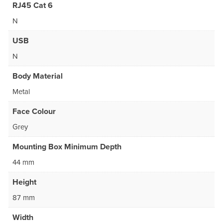
RJ45 Cat 6
N
USB
N
Body Material
Metal
Face Colour
Grey
Mounting Box Minimum Depth
44 mm
Height
87 mm
Width