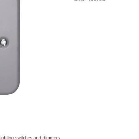
 Lighting switches and dimmers