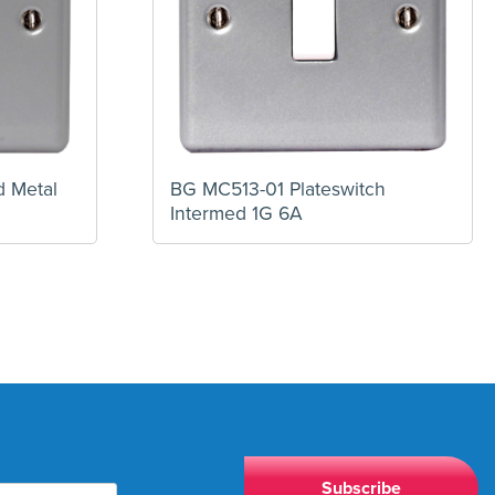
 Metal
BG MC513-01 Plateswitch
Intermed 1G 6A