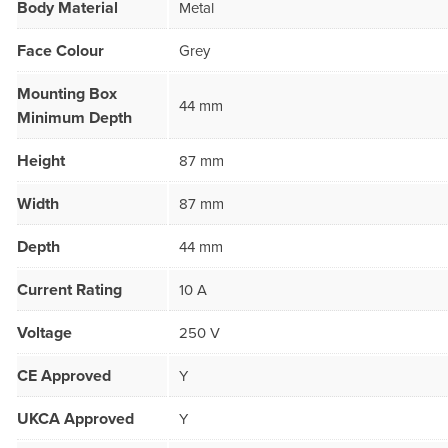
Body Material
Metal
Face Colour
Grey
Mounting Box
44 mm
Minimum Depth
Height
87 mm
Width
87 mm
Depth
44 mm
Current Rating
10 A
Voltage
250 V
CE Approved
Y
UKCA Approved
Y