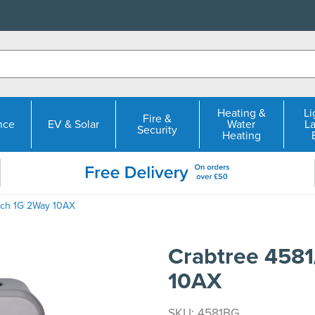
Heating &
Li
Fire &
nce
EV & Solar
Water
L
Security
Heating
tch 1G 2Way 10AX
Crabtree 458
10AX
SKU: 4581BG