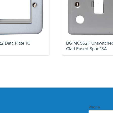
2 Data Plate 1G
BG MC552F Unswitched
Clad Fused Spur 13A
Phone