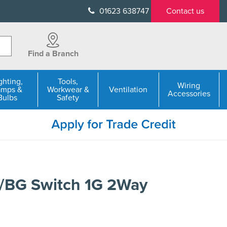
01623 638747
Contact us
Find a Branch
ghting,
Tools,
Wiring
amps &
Workwear &
Ventilation
Accessories
Bulbs
Safety
1/BG Switch 1G 2Way