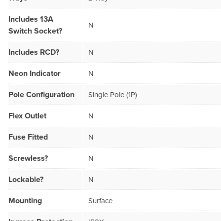
Includes 13A
N
Switch Socket?
Includes RCD?
N
Neon Indicator
N
Pole Configuration
Single Pole (1P)
Flex Outlet
N
Fuse Fitted
N
Screwless?
N
Lockable?
N
Mounting
Surface