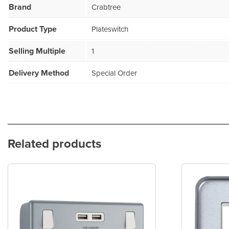
Brand
Crabtree
Product Type
Plateswitch
Selling Multiple
1
Delivery Method
Special Order
Related products