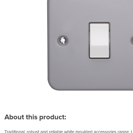
About this product:
Traditional, robust and reliable white moulded accessories range.