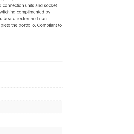
d connection units and socket
 switching complimented by
outboard rocker and non
lete the portfolio. Compliant to