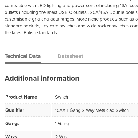
compatible with LED lighting and power control including 13A fuse
outlets (including the latest USB-C outlets), 20A/45A Double pole
customisable grid and data ranges. More niche products such as 
standard sockets, key card switches and wide rocker switches comp
the latest British standards.
Technical Data
Datasheet
Additional information
Product Name
Switch
Qualifier
10AX 1 Gang 2 Way Metalclad Switch
Gangs
1 Gang
Ways
2 Way