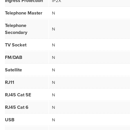
Ingress Protection
IP2X
Telephone Master
N
Telephone
N
Secondary
TV Socket
N
FM/DAB
N
Satellite
N
RJ11
N
RJ45 Cat 5E
N
RJ45 Cat 6
N
USB
N