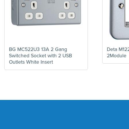
BG MC522U3 13A 2 Gang
Deta M122
Switched Socket with 2 USB
2Module
Outlets White Insert