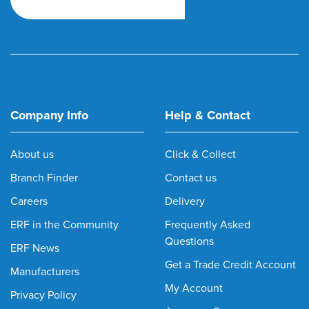
Company Info
Help & Contact
About us
Click & Collect
Branch Finder
Contact us
Careers
Delivery
ERF in the Community
Frequently Asked
Questions
ERF News
Get a Trade Credit Account
Manufacturers
My Account
Privacy Policy