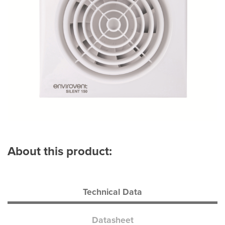
About this product:
Technical Data
Datasheet