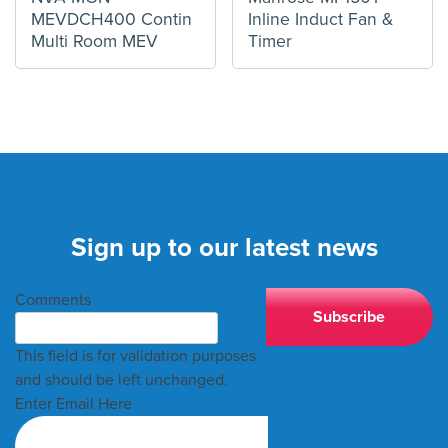
MEVDCH400 Contin
Inline Induct Fan &
Multi Room MEV
Timer
Sign up to our latest news
Comments
This field is for validation purposes
and should be left unchanged.
Enter Email Here