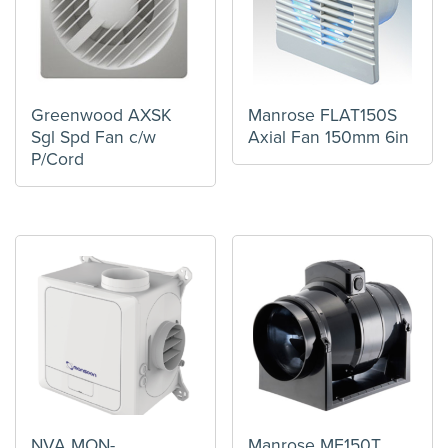
Greenwood AXSK
Manrose FLAT150S
Sgl Spd Fan c/w
Axial Fan 150mm 6in
P/Cord
NVA MON-
Manrose MF150T