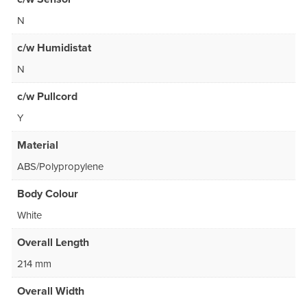
N
c/w Humidistat
N
c/w Pullcord
Y
Material
ABS/Polypropylene
Body Colour
White
Overall Length
214 mm
Overall Width