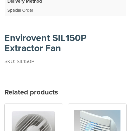
Delivery Method
Special Order
Envirovent SIL150P
Extractor Fan
SKU: SIL150P
Related products