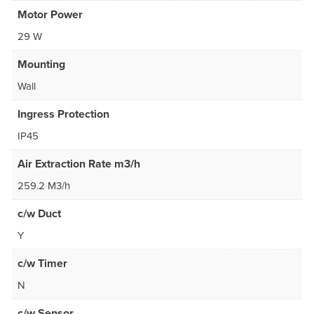
Motor Power
29 W
Mounting
Wall
Ingress Protection
IP45
Air Extraction Rate m3/h
259.2 M3/h
c/w Duct
Y
c/w Timer
N
c/w Sensor