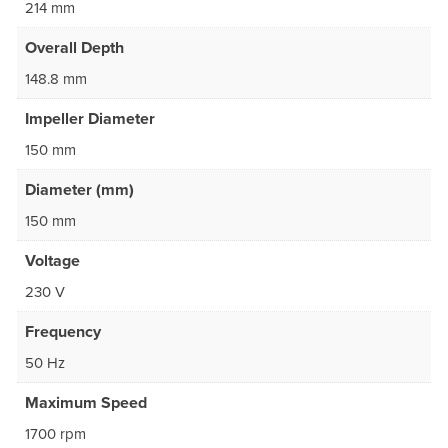
214 mm
Overall Depth
148.8 mm
Impeller Diameter
150 mm
Diameter (mm)
150 mm
Voltage
230 V
Frequency
50 Hz
Maximum Speed
1700 rpm