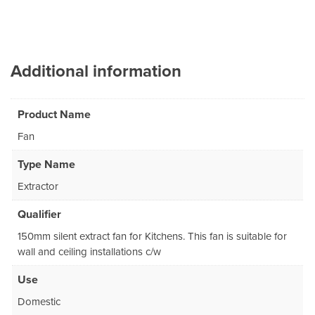
Additional information
Product Name
Fan
Type Name
Extractor
Qualifier
150mm silent extract fan for Kitchens. This fan is suitable for
wall and ceiling installations c/w
Use
Domestic