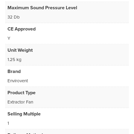
Maximum Sound Pressure Level
32 Db
CE Approved
Y
Unit Weight
1.25 kg
Brand
Envirovent
Product Type
Extractor Fan
Selling Multiple
1