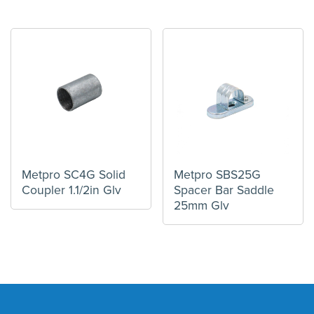
Metpro SC4G Solid
Metpro SBS25G
Coupler 1.1/2in Glv
Spacer Bar Saddle
25mm Glv