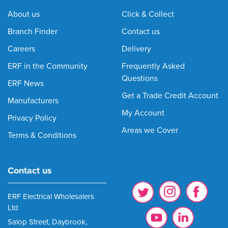
About us
Click & Collect
Branch Finder
Contact us
Careers
Delivery
ERF in the Community
Frequently Asked
Questions
ERF News
Get a Trade Credit Account
Manufacturers
My Account
Privacy Policy
Areas we Cover
Terms & Conditions
Contact us
ERF Electrical Wholesalers
Ltd
Salop Street, Daybrook,