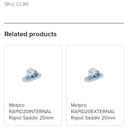
SKU: CL9G
Related products
Metpro
Metpro
RAPID20INTERNAL
RAPID20EXTERNAL
Rapid Saddle 20mm
Rapid Saddle 20mm