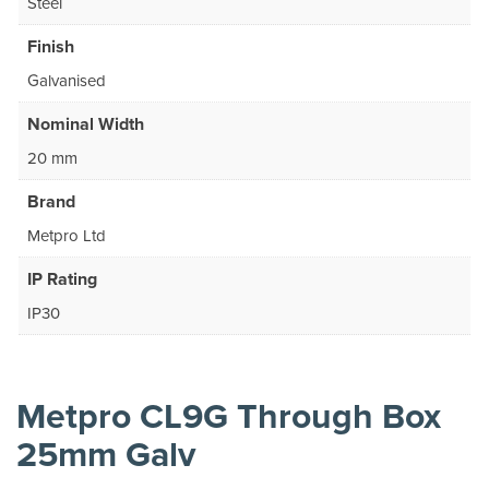
Steel
Finish
Galvanised
Nominal Width
20 mm
Brand
Metpro Ltd
IP Rating
IP30
Metpro CL9G Through Box
25mm Galv