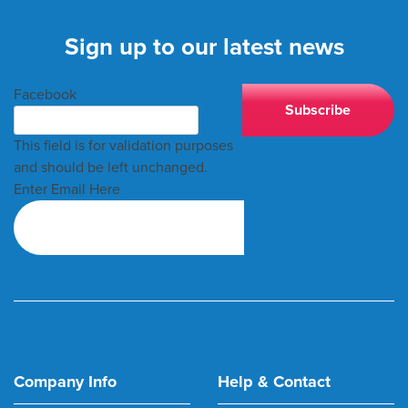
Sign up to our latest news
Facebook
This field is for validation purposes
and should be left unchanged.
Enter Email Here
Company Info
Help & Contact