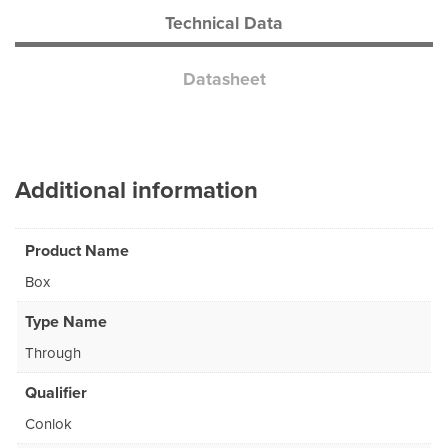
Technical Data
Datasheet
Additional information
Product Name
Box
Type Name
Through
Qualifier
Conlok