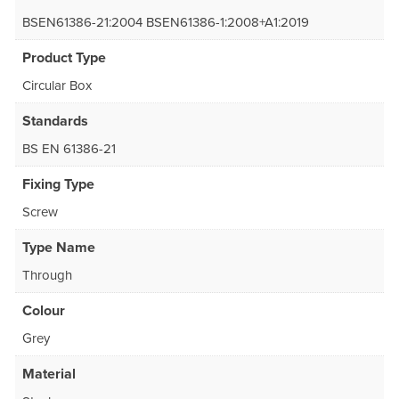
BSEN61386-21:2004 BSEN61386-1:2008+A1:2019
Product Type
Circular Box
Standards
BS EN 61386-21
Fixing Type
Screw
Type Name
Through
Colour
Grey
Material