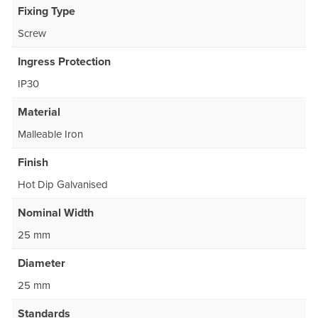
Fixing Type
Screw
Ingress Protection
IP30
Material
Malleable Iron
Finish
Hot Dip Galvanised
Nominal Width
25 mm
Diameter
25 mm
Standards