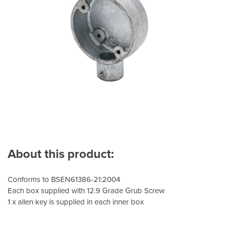
About this product:
Conforms to BSEN61386-21:2004
Each box supplied with 12.9 Grade Grub Screw
1 x allen key is supplied in each inner box