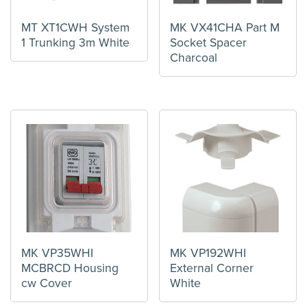
MT XT1CWH System
MK VX41CHA Part M
1 Trunking 3m White
Socket Spacer
Charcoal
MK VP35WHI
MK VP192WHI
MCBRCD Housing
External Corner
cw Cover
White