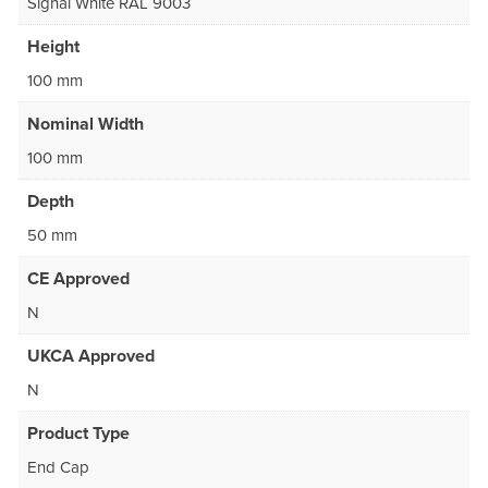
Signal White RAL 9003
Height
100 mm
Nominal Width
100 mm
Depth
50 mm
CE Approved
N
UKCA Approved
N
Product Type
End Cap