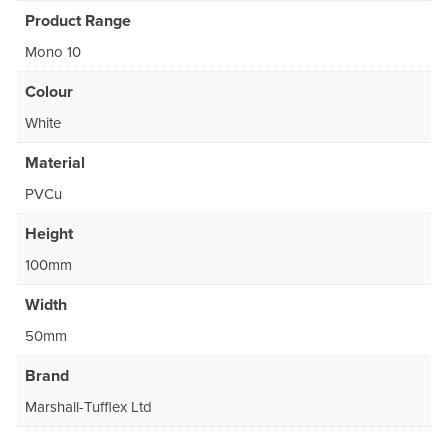
Product Range
Mono 10
Colour
White
Material
PVCu
Height
100mm
Width
50mm
Brand
Marshall-Tufflex Ltd