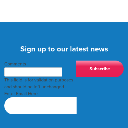
Sign up to our latest news
Comments
This field is for validation purposes
and should be left unchanged.
Enter Email Here