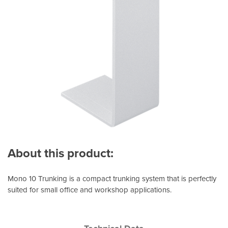
About this product:
Mono 10 Trunking is a compact trunking system that is perfectly
suited for small office and workshop applications.