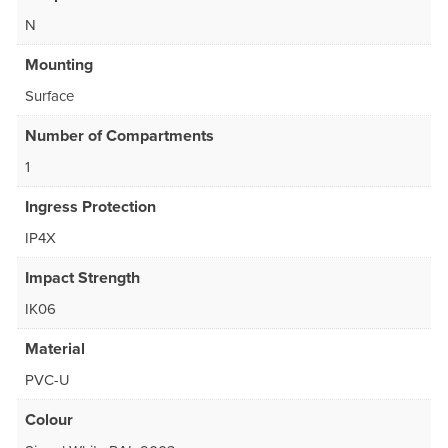
N
Mounting
Surface
Number of Compartments
1
Ingress Protection
IP4X
Impact Strength
IK06
Material
PVC-U
Colour