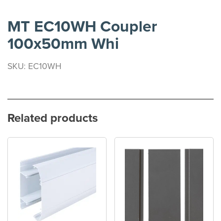
MT EC10WH Coupler
100x50mm Whi
SKU: EC10WH
Related products