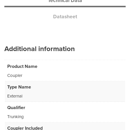
Technical Data
Datasheet
Additional information
Product Name
Coupler
Type Name
External
Qualifier
Trunking
Coupler Included