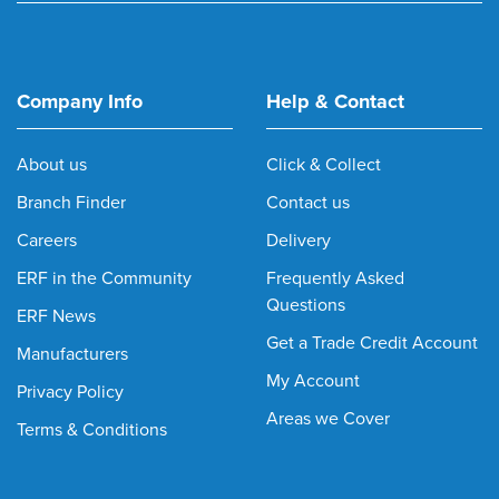
Company Info
Help & Contact
About us
Click & Collect
Branch Finder
Contact us
Careers
Delivery
ERF in the Community
Frequently Asked
Questions
ERF News
Get a Trade Credit Account
Manufacturers
My Account
Privacy Policy
Areas we Cover
Terms & Conditions