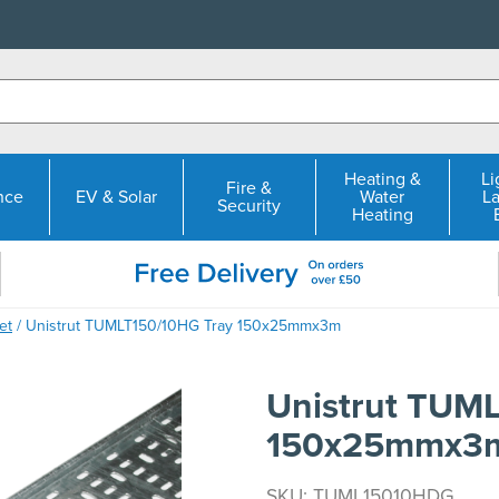
Heating &
Li
Fire &
nce
EV & Solar
Water
L
Security
Heating
et
/ Unistrut TUMLT150/10HG Tray 150x25mmx3m
Unistrut TUM
150x25mmx3
SKU: TUML15010HDG