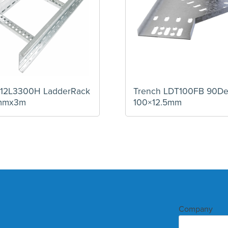
 U12L3300H LadderRack
Trench LDT100FB 90D
mmx3m
100×12.5mm
Company