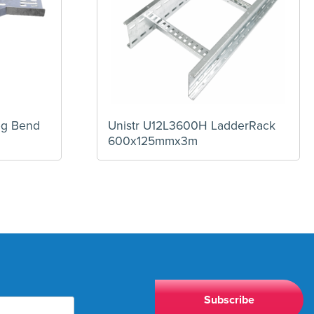
eg Bend
Unistr U12L3600H LadderRack
600x125mmx3m