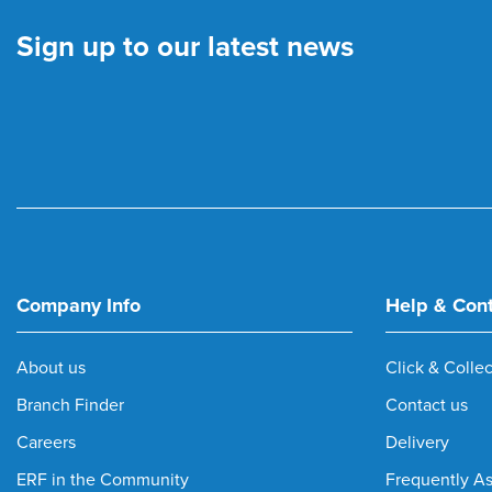
Sign up to our latest news
Company Info
Help & Con
About us
Click & Collec
Branch Finder
Contact us
Careers
Delivery
ERF in the Community
Frequently A