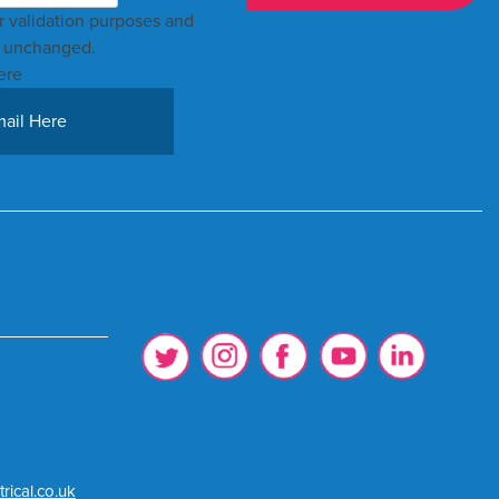
for validation purposes and
t unchanged.
ere
rical.co.uk