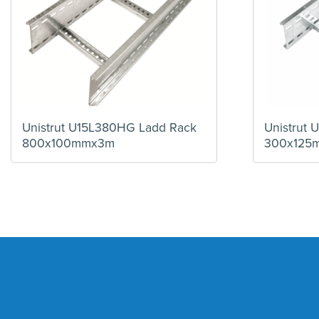
Unistrut U15L380HG Ladd Rack
Unistrut
800x100mmx3m
300x125