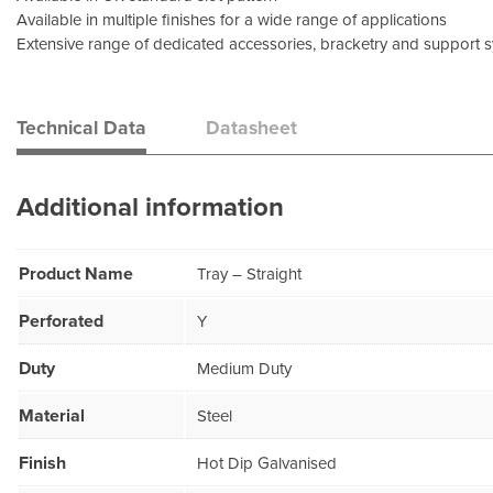
Available in multiple finishes for a wide range of applications
Extensive range of dedicated accessories, bracketry and support 
Technical Data
Datasheet
Additional information
Product Name
Tray – Straight
Perforated
Y
Duty
Medium Duty
Material
Steel
Finish
Hot Dip Galvanised