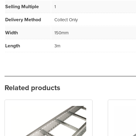
Selling Multiple
1
Delivery Method
Collect Only
Width
150mm
Length
3m
Related products