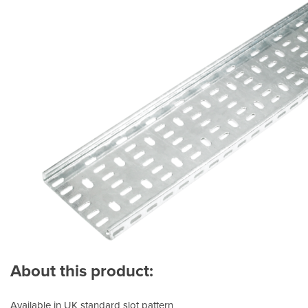
About this product:
Available in UK standard slot pattern