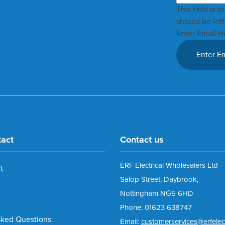
This field is 
should be lef
Enter Email H
tact
Contact us
ERF Electrical Wholesalers Ltd
t
Salop Street, Daybrook,
Nottingham NG5 6HD
Phone: 01623 638747
sked Questions
Email:
customerservices@erfelect