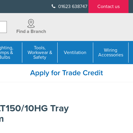
01623 638747
Contact us
Find a Branch
ghting,
Tools,
Wiring
amps &
Workwear &
Ventilation
Accessories
Bulbs
Safety
LT150/10HG Tray
m