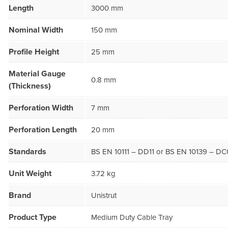
Length
3000 mm
Nominal Width
150 mm
Profile Height
25 mm
Material Gauge
0.8 mm
(Thickness)
Perforation Width
7 mm
Perforation Length
20 mm
Standards
BS EN 10111 – DD11 or BS EN 10139 – DC
Unit Weight
3.72 kg
Brand
Unistrut
Product Type
Medium Duty Cable Tray