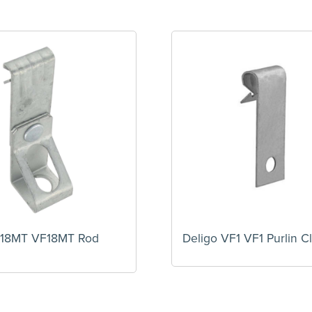
F18MT VF18MT Rod
Deligo VF1 VF1 Purlin Cl