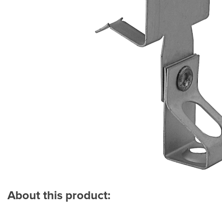
About this product: