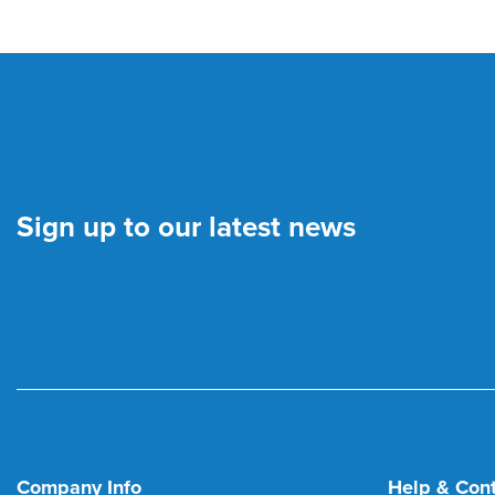
Sign up to our latest news
Company Info
Help & Con