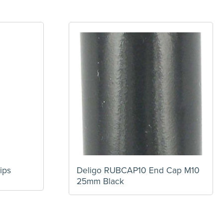
ips
Deligo RUBCAP10 End Cap M10
25mm Black