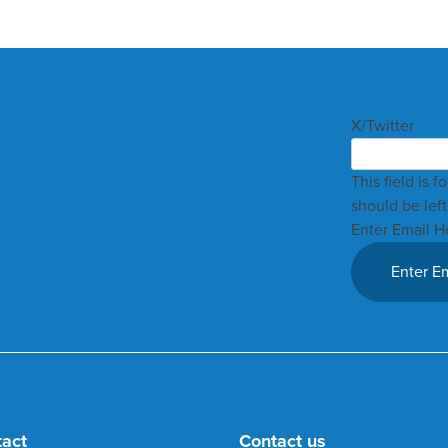
X/Twitter
This field is 
should be lef
Enter Email H
tact
Contact us