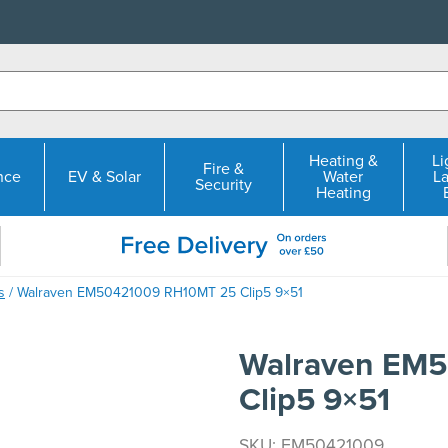
Heating &
Li
Fire &
nce
EV & Solar
Water
L
Security
Heating
s
/ Walraven EM50421009 RH10MT 25 Clip5 9×51
Walraven EM
Clip5 9×51
SKU: EM50421009