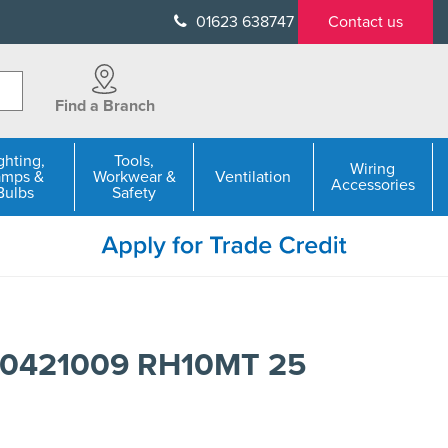
01623 638747
Contact us
Find a Branch
ghting,
Tools,
Wiring
amps &
Workwear &
Ventilation
Accessories
Bulbs
Safety
50421009 RH10MT 25