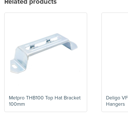
Related products
Metpro THB100 Top Hat Bracket
Deligo V
100mm
Hangers