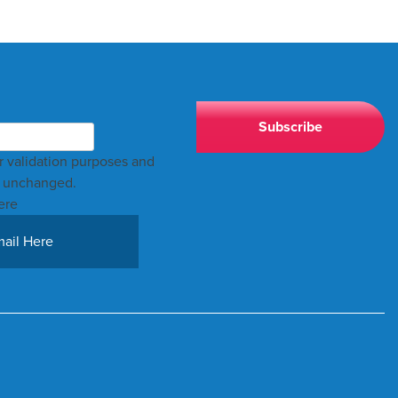
for validation purposes and
t unchanged.
ere