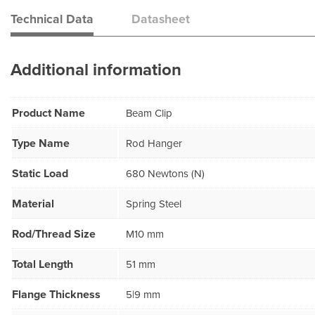
Technical Data
Datasheet
Additional information
Product Name
Beam Clip
Type Name
Rod Hanger
Static Load
680 Newtons (N)
Material
Spring Steel
Rod/Thread Size
M10 mm
Total Length
51 mm
Flange Thickness
5|9 mm