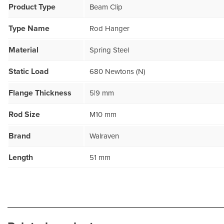
Product Type
Beam Clip
Type Name
Rod Hanger
Material
Spring Steel
Static Load
680 Newtons (N)
Flange Thickness
5|9 mm
Rod Size
M10 mm
Brand
Walraven
Length
51 mm