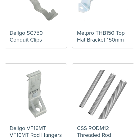
Deligo SC750
Metpro THB150 Top
Conduit Clips
Hat Bracket 150mm
Deligo VF16MT
CSS RODM12
VF16MT Rod Hangers
Threaded Rod