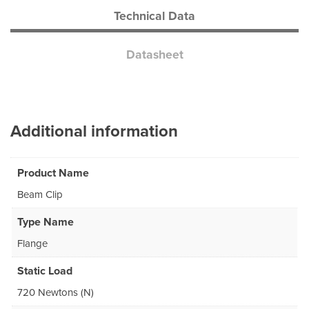
Technical Data
Datasheet
Additional information
Product Name
Beam Clip
Type Name
Flange
Static Load
720 Newtons (N)