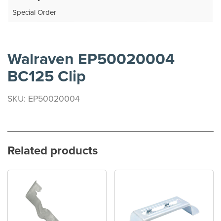
Special Order
Walraven EP50020004
BC125 Clip
SKU: EP50020004
Related products