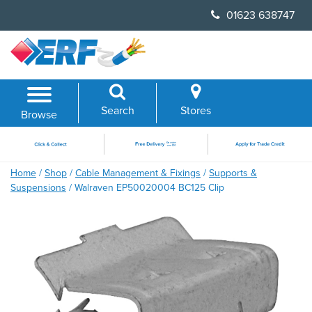
Skip
01623 638747
to
content
Search
Stores
Browse
Home
/
Shop
/
Cable Management & Fixings
/
Supports &
Suspensions
/ Walraven EP50020004 BC125 Clip