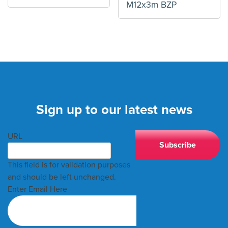
M12x3m BZP
Sign up to our latest news
URL
This field is for validation purposes
and should be left unchanged.
Enter Email Here