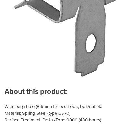
About this product:
With fixing hole (6.5mm) to fix s-hook, bolt/nut etc
Material: Spring Steel (type CS70)
Surface Treatment: Delta -Tone 9000 (480 hours)