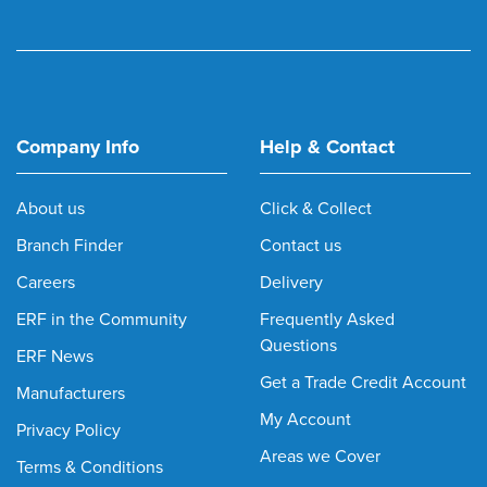
Company Info
Help & Contact
About us
Click & Collect
Branch Finder
Contact us
Careers
Delivery
ERF in the Community
Frequently Asked
Questions
ERF News
Get a Trade Credit Account
Manufacturers
My Account
Privacy Policy
Areas we Cover
Terms & Conditions