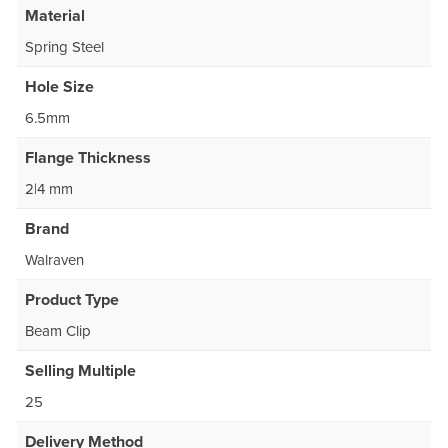
Material
Spring Steel
Hole Size
6.5mm
Flange Thickness
2|4 mm
Brand
Walraven
Product Type
Beam Clip
Selling Multiple
25
Delivery Method