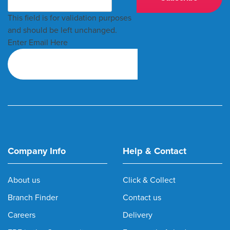
This field is for validation purposes
and should be left unchanged.
Enter Email Here
Company Info
Help & Contact
About us
Click & Collect
Branch Finder
Contact us
Careers
Delivery