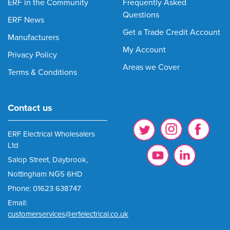
ERF in the Community
Frequently Asked
Questions
ERF News
Get a Trade Credit Account
Manufacturers
My Account
Privacy Policy
Areas we Cover
Terms & Conditions
Contact us
ERF Electrical Wholesalers
Ltd
Salop Street, Daybrook,
Nottingham NG5 6HD
Phone: 01623 638747
Email:
customerservices@erfelectrical.co.uk