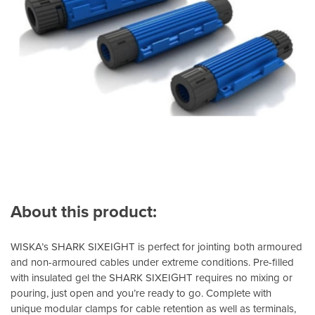
About this product:
WISKA’s SHARK SIXEIGHT is perfect for jointing both armoured
and non-armoured cables under extreme conditions. Pre-filled
with insulated gel the SHARK SIXEIGHT requires no mixing or
pouring, just open and you’re ready to go. Complete with
unique modular clamps for cable retention as well as terminals,