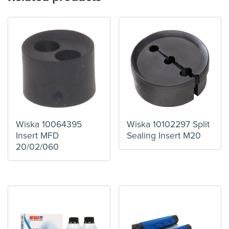
Wiska 10064395
Wiska 10102297 Split
Insert MFD
Sealing Insert M20
20/02/060