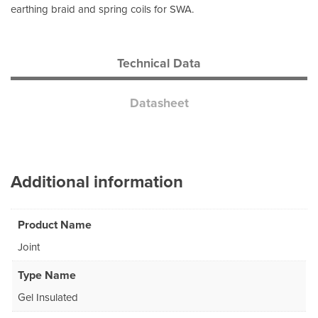
earthing braid and spring coils for SWA.
Technical Data
Datasheet
Additional information
Product Name
Joint
Type Name
Gel Insulated