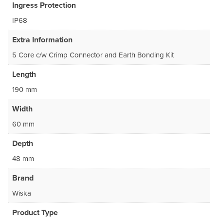
Ingress Protection
IP68
Extra Information
5 Core c/w Crimp Connector and Earth Bonding Kit
Length
190 mm
Width
60 mm
Depth
48 mm
Brand
Wiska
Product Type