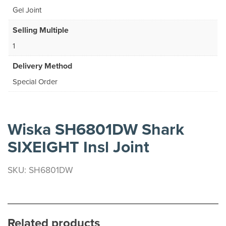
Gel Joint
Selling Multiple
1
Delivery Method
Special Order
Wiska SH6801DW Shark
SIXEIGHT Insl Joint
SKU: SH6801DW
Related products