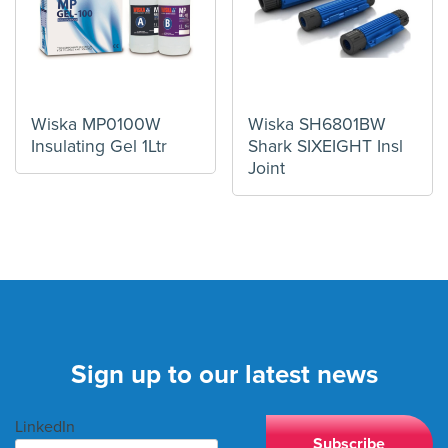
Wiska MP0100W
Wiska SH6801BW
Insulating Gel 1Ltr
Shark SIXEIGHT Insl
Joint
Sign up to our latest news
LinkedIn