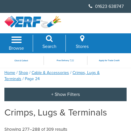
Skip
01623 638747
to
content
Search
Stores
Browse
Home
/
Shop
/
Cable & Accessories
/
Crimps, Lugs &
Terminals
/ Page 24
Crimps, Lugs & Terminals
Showing 277–288 of 309 results