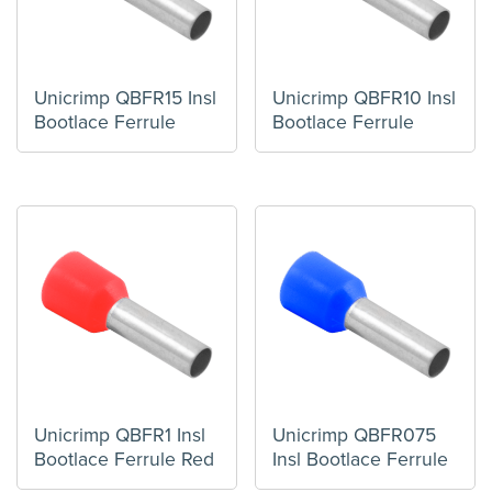
Unicrimp QBFR15 Insl
Unicrimp QBFR10 Insl
Bootlace Ferrule
Bootlace Ferrule
Unicrimp QBFR1 Insl
Unicrimp QBFR075
Bootlace Ferrule Red
Insl Bootlace Ferrule