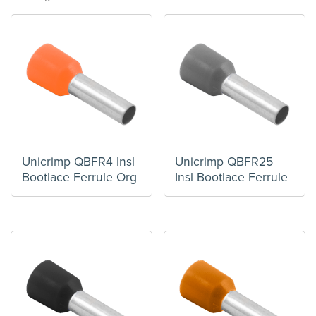
Unicrimp QBFR4 Insl
Unicrimp QBFR25
Bootlace Ferrule Org
Insl Bootlace Ferrule