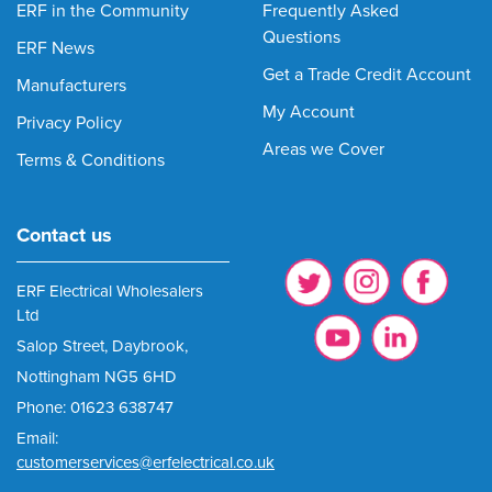
ERF in the Community
Frequently Asked
Questions
ERF News
Get a Trade Credit Account
Manufacturers
My Account
Privacy Policy
Areas we Cover
Terms & Conditions
Contact us
ERF Electrical Wholesalers
Ltd
Salop Street, Daybrook,
Nottingham NG5 6HD
Phone: 01623 638747
Email:
customerservices@erfelectrical.co.uk