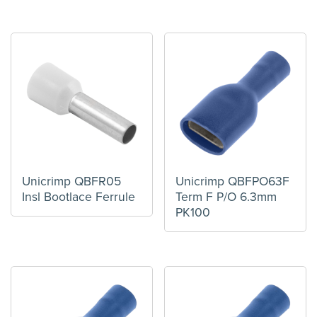
Unicrimp QBFR05
Unicrimp QBFPO63F
Insl Bootlace Ferrule
Term F P/O 6.3mm
PK100