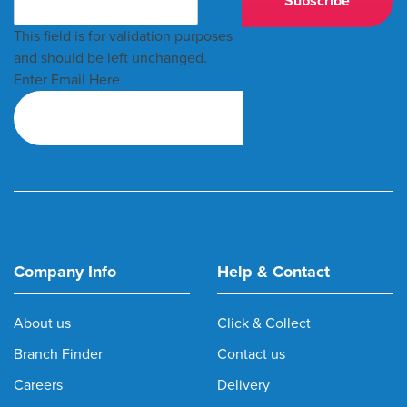
This field is for validation purposes
and should be left unchanged.
Enter Email Here
Company Info
Help & Contact
About us
Click & Collect
Branch Finder
Contact us
Careers
Delivery