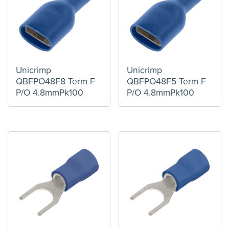
Unicrimp
Unicrimp
QBFPO48F8 Term F
QBFPO48F5 Term F
P/O 4.8mmPk100
P/O 4.8mmPk100