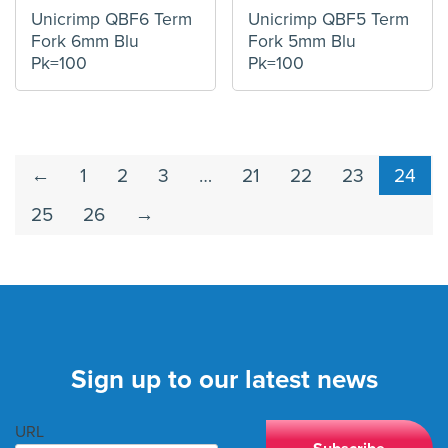
Unicrimp QBF6 Term
Unicrimp QBF5 Term
Fork 6mm Blu
Fork 5mm Blu
Pk=100
Pk=100
←
1
2
3
…
21
22
23
24
25
26
→
Sign up to our latest news
URL